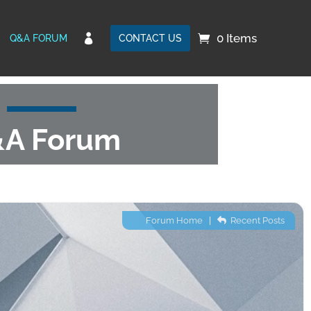
0 Items

Q&A FORUM
CONTACT US
A Forum
Forum Home
|
Recent Posts