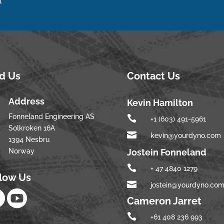
.
nd Us
Contact Us
Address
Kevin Hamilton
Fonneland Engineering AS

+1 (603) 491-5961
Solkroken 16A

kevin@yourdyno.com
1394 Nesbru
Norway
Jostein Fonneland

+ 47 4840 1279
llow Us

jostein@yourdyno.co


Cameron Jarret

+61 408 236 993