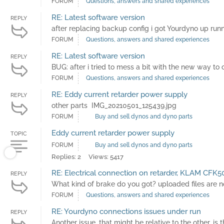
FORUM
Questions, answers and shared experiences
RE: Latest software version
REPLY
after replacing backup config i got Yourdyno up runni
FORUM
Questions, answers and shared experiences
RE: Latest software version
REPLY
BUG: after i tried to mess a bit with the new way to 
FORUM
Questions, answers and shared experiences
RE: Eddy current retarder power supply
REPLY
other parts IMG_20210501_125439.jpg
FORUM
Buy and sell dynos and dyno parts
Eddy current retarder power supply
TOPIC
FORUM
Buy and sell dynos and dyno parts
Replies: 2
Views: 5417
RE: Electrical connection on retarder, KLAM CFK5
REPLY
What kind of brake do you got? uploaded files are no
FORUM
Questions, answers and shared experiences
RE: Yourdyno connections issues under run
REPLY
Another issue, that might be relative to the other, 