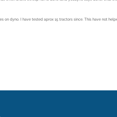
es on dyno. I have tested aprox 15 tractors since. This have not helped 