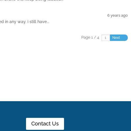
6 years ago
in any way. i still have...
Page 1 / 4
Next
Contact Us