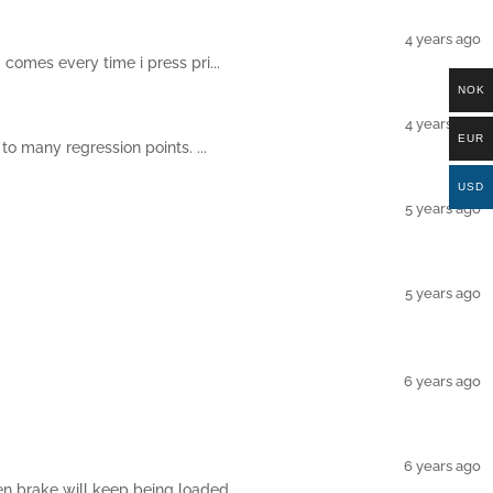
4 years ago
comes every time i press pri...
NOK
4 years ago
EUR
to many regression points. ...
USD
5 years ago
5 years ago
6 years ago
6 years ago
n brake will keep being loaded...