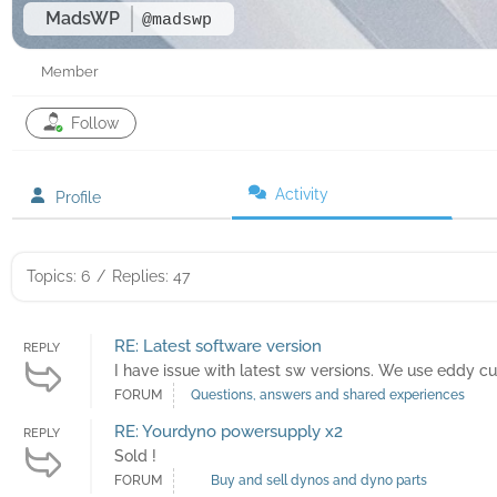
MadsWP
@madswp
Member
Follow
Activity
Profile
Topics: 6
/
Replies: 47
RE: Latest software version
REPLY
I have issue with latest sw versions. We use eddy c
FORUM
Questions, answers and shared experiences
RE: Yourdyno powersupply x2
REPLY
Sold !
FORUM
Buy and sell dynos and dyno parts