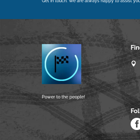
Get in touch. We are always happy to assist you
Fi

Power to the people!
Fo