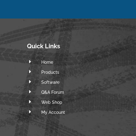
Quick Links
E
Home
E
Products
E
Software
E
Q&A Forum
E
Web Shop
E
m
My Account