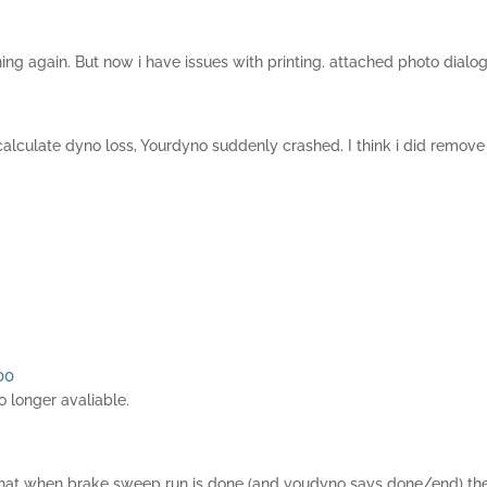
ng again. But now i have issues with printing. attached photo dialog 
calculate dyno loss, Yourdyno suddenly crashed. I think i did remove 
00
 longer avaliable.
is that when brake sweep run is done (and youdyno says done/end) the