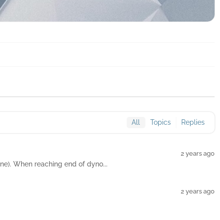
All
Topics
Replies
2 years ago
ne). When reaching end of dyno...
2 years ago