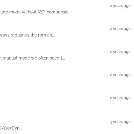
2 years ago
 state mode without MOI compensat...
2 years ago
ways regulates the rpm an...
2 years ago
in manual mode we often need t...
2 years ago
2 years ago
3 years ago
8-YourDyn...