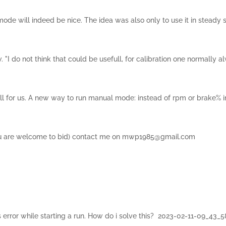
de will indeed be nice. The idea was also only to use it in steady
 do not think that could be usefull, for calibration one normally al
ull for us. A new way to run manual mode: instead of rpm or brake% 
you are welcome to bid) contact me on mwp1985@gmail.com
his error while starting a run. How do i solve this? 2023-02-11-09_43_5