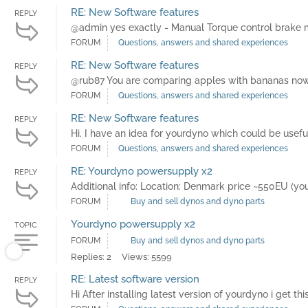
RE: New Software features
REPLY
@admin yes exactly - Manual Torque control brake mo
FORUM
Questions, answers and shared experiences
RE: New Software features
REPLY
@rub87 You are comparing apples with bananas now. "I
FORUM
Questions, answers and shared experiences
RE: New Software features
REPLY
Hi. I have an idea for yourdyno which could be usef
FORUM
Questions, answers and shared experiences
RE: Yourdyno powersupply x2
REPLY
Additional info: Location: Denmark price ~550EU (
FORUM
Buy and sell dynos and dyno parts
Yourdyno powersupply x2
TOPIC
FORUM
Buy and sell dynos and dyno parts
Replies: 2
Views: 5599
RE: Latest software version
REPLY
Hi After installing latest version of yourdyno i get t