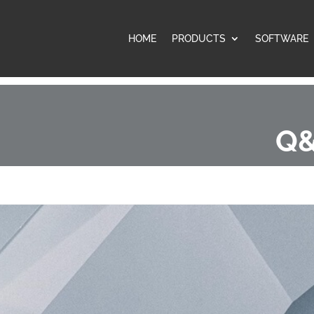
HOME
PRODUCTS
SOFTWARE
Q&