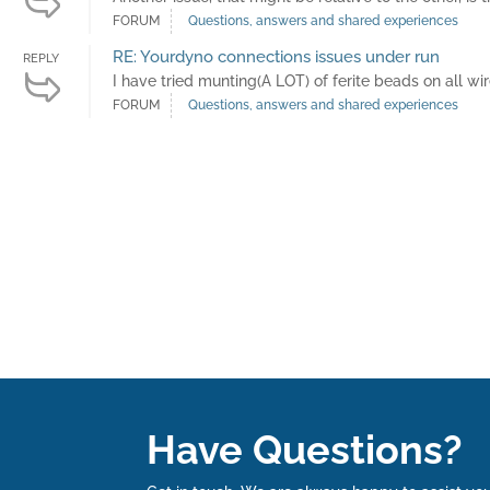
FORUM
Questions, answers and shared experiences
RE: Yourdyno connections issues under run
REPLY
I have tried munting(A LOT) of ferite beads on all wir
FORUM
Questions, answers and shared experiences
Have Questions?