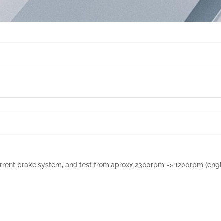
urrent brake system, and test from aproxx 2300rpm -> 1200rpm (engi