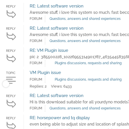
RE: Latest software version
REPLY
Awesome stuff, i love this system so much, fast b
FORUM
Questions, answers and shared experiences
RE: Latest software version
REPLY
Awesome stuff, i love this system so much, fast b
FORUM
Questions, answers and shared experiences
RE: VM Plugin issue
REPLY
pic 2 385500228_10226955314901787_463544583568
FORUM
Plugins discussions, requests and sharing
VM Plugin issue
TOPIC
FORUM
Plugins discussions, requests and sharing
Replies: 2
Views: 6433
RE: Latest software version
REPLY
Hi is this download suitable for all yourdyno models
FORUM
Questions, answers and shared experiences
RE: horsepower and tq display
REPLY
even being able to adjust size and location of splas