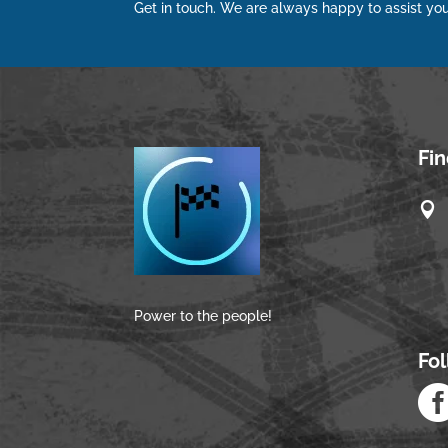
Get in touch. We are always happy to assist you
Fi

Power to the people!
Fo