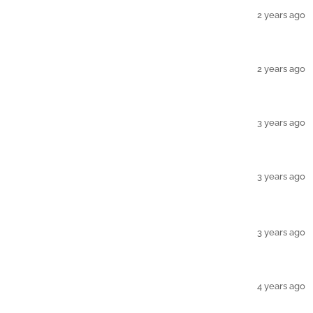
2 years ago
2 years ago
3 years ago
3 years ago
3 years ago
4 years ago