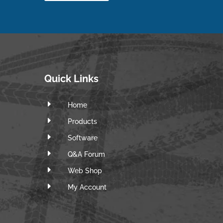
Quick Links
E
Home
E
Products
E
Software
E
Q&A Forum
E
Web Shop
E
m
My Account