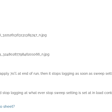
8_3221261363131385747_n.jpg
3_3248028779846201066_n.jpg
e apply 70% at end of run, then it stops logging as soon as sweep set
 stop logging at what ever stop sweep setting is set at in load contro
no sheet?