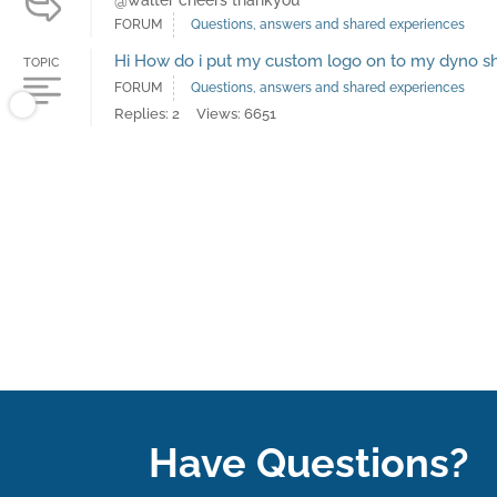
@walter cheers thankyou
FORUM
Questions, answers and shared experiences
Hi How do i put my custom logo on to my dyno s
TOPIC
FORUM
Questions, answers and shared experiences
Replies: 2
Views: 6651
Have Questions?