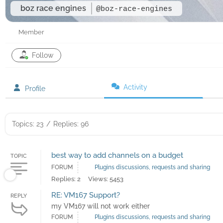
boz race engines
@boz-race-engines
Member
Follow
Activity
Profile
Topics: 23
/
Replies: 96
best way to add channels on a budget
TOPIC
FORUM
Plugins discussions, requests and sharing
Replies: 2
Views: 5453
RE: VM167 Support?
REPLY
my VM167 will not work either
FORUM
Plugins discussions, requests and sharing