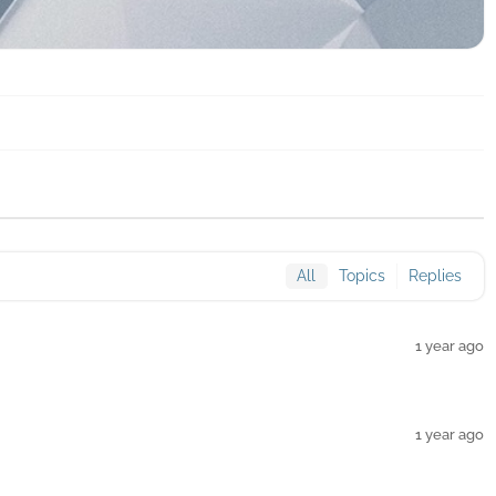
All
Topics
Replies
1 year ago
1 year ago