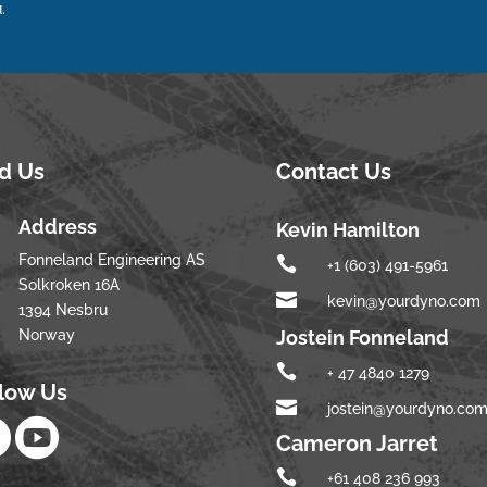
.
nd Us
Contact Us
Address
Kevin Hamilton
Fonneland Engineering AS

+1 (603) 491-5961
Solkroken 16A

kevin@yourdyno.com
1394 Nesbru
Norway
Jostein Fonneland

+ 47 4840 1279
llow Us

jostein@yourdyno.co


Cameron Jarret

+61 408 236 993