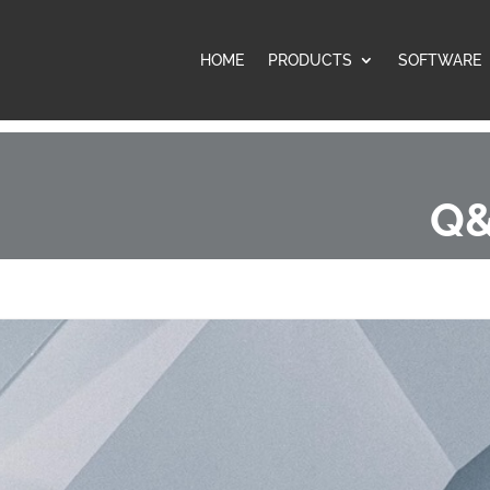
HOME
PRODUCTS
SOFTWARE
Q&