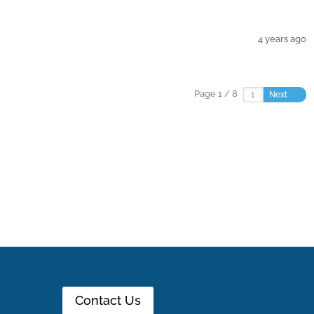
4 years ago
Page 1 / 8
Next
Contact Us