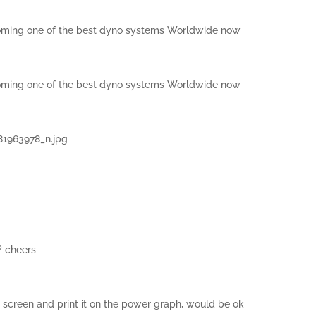
ecoming one of the best dyno systems Worldwide now
ecoming one of the best dyno systems Worldwide now
1963978_n.jpg
? cheers
h screen and print it on the power graph, would be ok