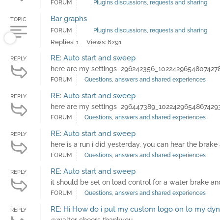
FORUM
Plugins discussions, requests and sharing
Bar graphs
TOPIC
FORUM
Plugins discussions, requests and sharing
Replies: 1
Views: 6291
RE: Auto start and sweep
REPLY
here are my settings 296242356_1022429654807427
FORUM
Questions, answers and shared experiences
RE: Auto start and sweep
REPLY
here are my settings 296447389_1022429654867429
FORUM
Questions, answers and shared experiences
RE: Auto start and sweep
REPLY
here is a run i did yesterday, you can hear the brak
FORUM
Questions, answers and shared experiences
RE: Auto start and sweep
REPLY
it should be set on load control for a water brake and
FORUM
Questions, answers and shared experiences
RE: Hi How do i put my custom logo on to my dy
REPLY