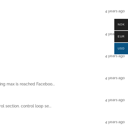
4 years ago
NOK
4 years ago
EUR
USD
4 years ago
4 years ago
ting max is reached Faceboo...
4 years ago
l section. control loop se...
4 years ago