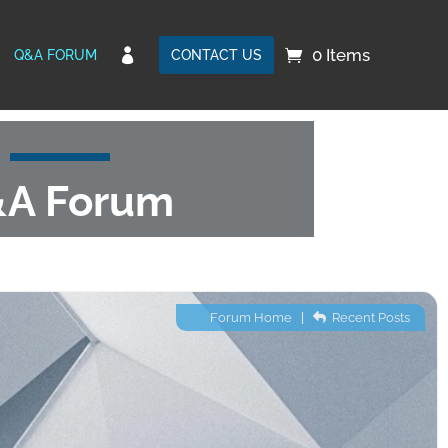
0 Items

Q&A FORUM
CONTACT US
A Forum
Forum Home
|
Recent Posts