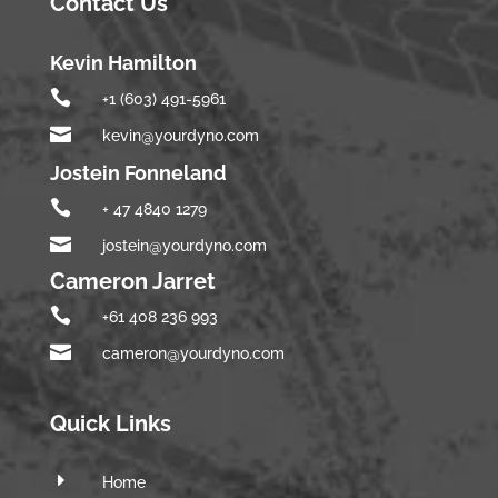
Contact Us
Kevin Hamilton

+1 (603) 491-5961

kevin@yourdyno.com
Jostein Fonneland

+ 47 4840 1279

jostein@yourdyno.com
Cameron Jarret

+61 408 236 993

cameron@yourdyno.com
Quick Links
E
Home