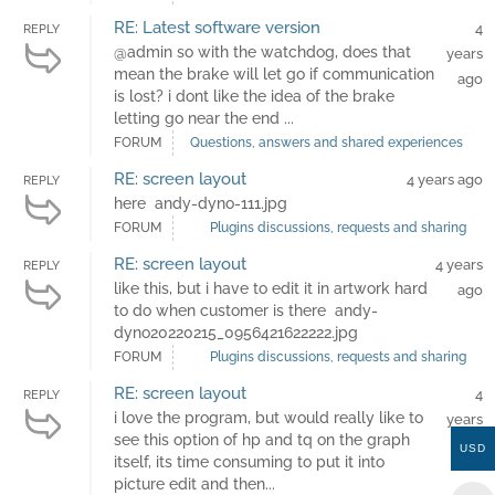
RE: Latest software version
4
REPLY
@admin so with the watchdog, does that
years
mean the brake will let go if communication
ago
is lost? i dont like the idea of the brake
letting go near the end ...
FORUM
Questions, answers and shared experiences
RE: screen layout
4 years ago
REPLY
here andy-dyno-111.jpg
FORUM
Plugins discussions, requests and sharing
RE: screen layout
4 years
REPLY
like this, but i have to edit it in artwork hard
ago
to do when customer is there andy-
dyno20220215_0956421622222.jpg
FORUM
Plugins discussions, requests and sharing
RE: screen layout
4
REPLY
i love the program, but would really like to
years
see this option of hp and tq on the graph
ago
USD
itself, its time consuming to put it into
picture edit and then...