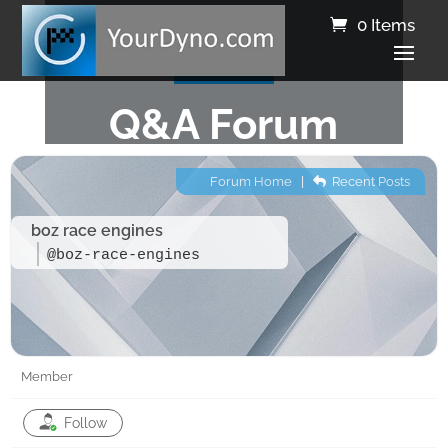
0 Items
Q&A Forum
Forum Home
|
Recent Posts
boz race engines
@boz-race-engines
Member
Follow