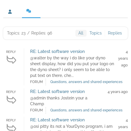
Topics: 23
/
Replies: 96
All
Topics
Replies
RE: Latest software version
4
REPLY
@walter by the way i do like your dyno
years
sheet display, how did you put your logo on
ago
the dyno sheet? i only seem to be able to
put text on there, che...
FORUM
Questions, answers and shared experiences
RE: Latest software version
4 years ago
REPLY
@admin thanks Jostein your a
Champ
FORUM
Questions, answers and shared experiences
RE: Latest software version
4
REPLY
@osi pitty its not a YourDyno program, i am
years