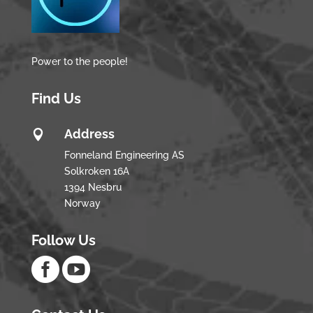
Power to the people!
Find Us
Address

Fonneland Engineering AS
Solkroken 16A
1394 Nesbru
Norway
Follow Us

