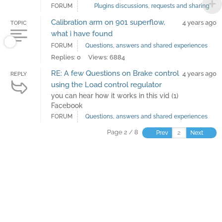
FORUM
Plugins discussions, requests and sharing
Calibration arm on 901 superflow,
4 years ago
TOPIC
what i have found
FORUM
Questions, answers and shared experiences
Replies: 0
Views: 6884
RE: A few Questions on Brake control
4 years ago
REPLY
using the Load control regulator
you can hear how it works in this vid (1)
Facebook
FORUM
Questions, answers and shared experiences
Page 2 / 8
Prev
Next