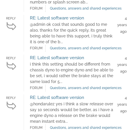
numbers or splash screen ab...
FORUM
Questions, answers and shared experiences
RE: Latest software version
4
REPLY
@admin ok cool that sounds good to me
years
also, thanks for the quick reply, its great
ago
being able to have this support, i truly think
it is one of the b...
FORUM
Questions, answers and shared experiences
RE: Latest software version
4
REPLY
i think this setting should be different from
years
chassis dyno to engine dyno and be able to
ago
be set, i would rather the brake stays at the
same load for 5...
FORUM
Questions, answers and shared experiences
RE: Latest software version
4
REPLY
@hondarulez yes i think a slow release over
years
say 10 seconds would be better, as i have a
ago
engine dyno a release on the brake would
mean instant extra...
FORUM
Questions, answers and shared experiences