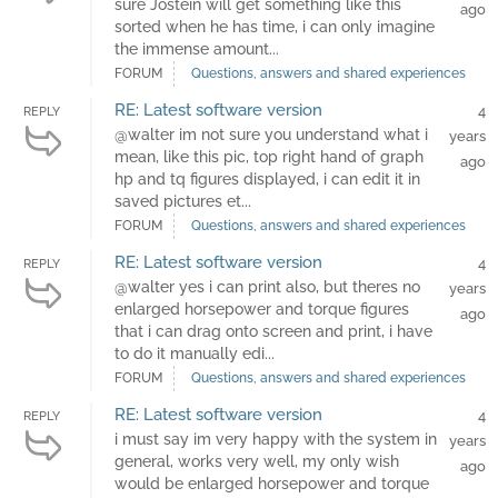
sure Jostein will get something like this
ago
sorted when he has time, i can only imagine
the immense amount...
FORUM
Questions, answers and shared experiences
RE: Latest software version
4
REPLY
@walter im not sure you understand what i
years
mean, like this pic, top right hand of graph
ago
hp and tq figures displayed, i can edit it in
saved pictures et...
FORUM
Questions, answers and shared experiences
RE: Latest software version
4
REPLY
@walter yes i can print also, but theres no
years
enlarged horsepower and torque figures
ago
that i can drag onto screen and print, i have
to do it manually edi...
FORUM
Questions, answers and shared experiences
RE: Latest software version
4
REPLY
i must say im very happy with the system in
years
general, works very well, my only wish
ago
would be enlarged horsepower and torque