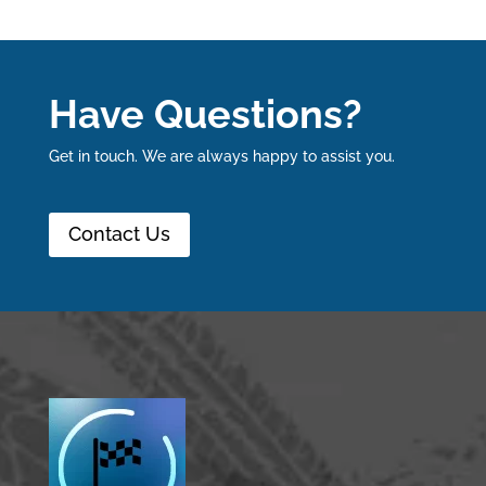
Have Questions?
Get in touch. We are always happy to assist you.
Contact Us