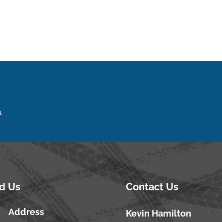
.
nd Us
Contact Us
Address
Kevin Hamilton