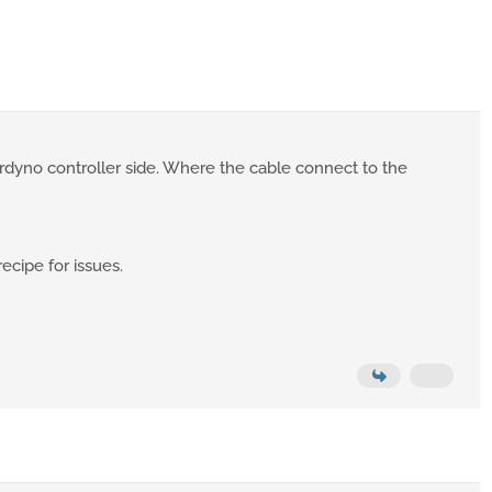
rdyno controller side. Where the cable connect to the
recipe for issues.