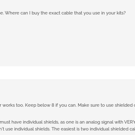
. Where can I buy the exact cable that you use in your kits?
 works too. Keep below 8 if you can. Make sure to use shielded c
st have individual shields, as one is an analog signal with VERY s
t use individual shields. The easiest is two individual shielded ca