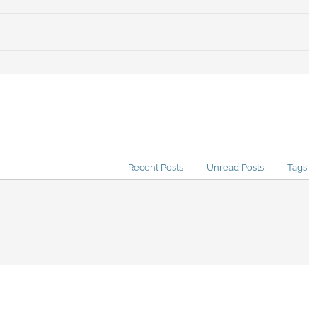
Recent Posts
Unread Posts
Tags