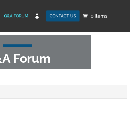
0 Items

Q&A FORUM
CONTACT US
A Forum