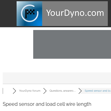
YourDyno forum
Questions, answers ...
Speed sensor and lo..
Speed sensor and load cell wire length