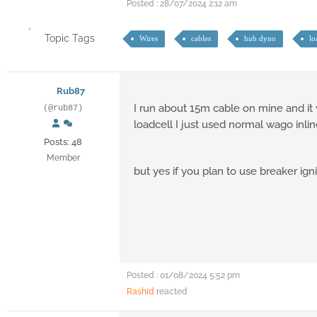
Posted : 28/07/2024 2:12 am
Topic Tags
Wires
cables
hub dyno
lo
Rub87
I run about 15m cable on mine and it 
(@rub87)
loadcell I just used normal wago inlin
Posts: 48
Member
but yes if you plan to use breaker ign
Posted : 01/08/2024 5:52 pm
Rashid
reacted