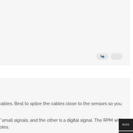
ables. Best to splice the cables close to the sensors so you
mall signals, and the other is a digital signal. The RPM will
NOK
bles.