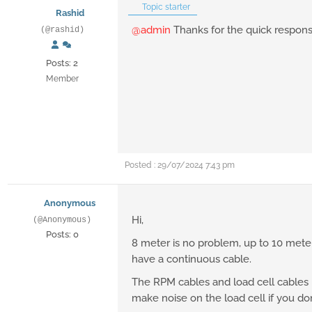
Topic starter
Rashid
@admin
Thanks for the quick response
(@rashid)
Posts: 2
Member
Posted : 29/07/2024 7:43 pm
Anonymous
Hi,
(@Anonymous)
Posts: 0
8 meter is no problem, up to 10 meter
have a continuous cable.
The RPM cables and load cell cables mu
make noise on the load cell if you don'