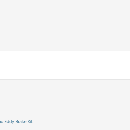
no Eddy Brake Kit