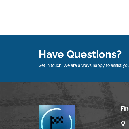
Have Questions?
Get in touch. We are always happy to assist you
Fi
