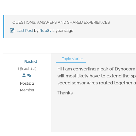
QUESTIONS, ANSWERS AND SHARED EXPERIENCES
Last Post
by
Rub87
2 years ago
Topic starter
Rashid
Hi I am converting a pair of Dynocom h
(@rashid)
will most likely have to extend the sp
speed sensor wires routed together an
Posts: 2
Member
Thanks