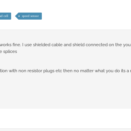
ad cell
speed sensor
works fine. I use shielded cable and shield connected on the you
e splices
ition with non resistor plugs etc then no matter what you do its a 