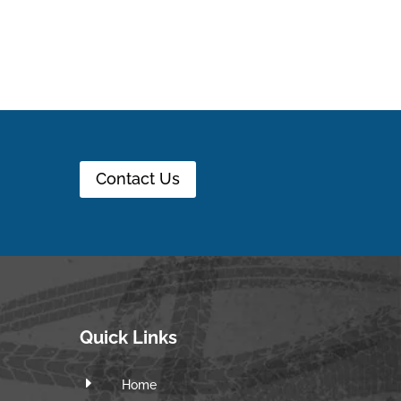
Contact Us
Quick Links
E
Home