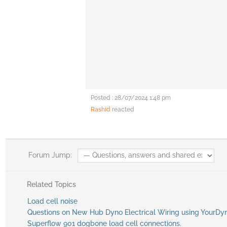
Posted : 28/07/2024 1:48 pm
Rashid
reacted
Forum Jump:
Related Topics
Load cell noise
Questions on New Hub Dyno Electrical Wiring using YourDy
Superflow 901 dogbone load cell connections.