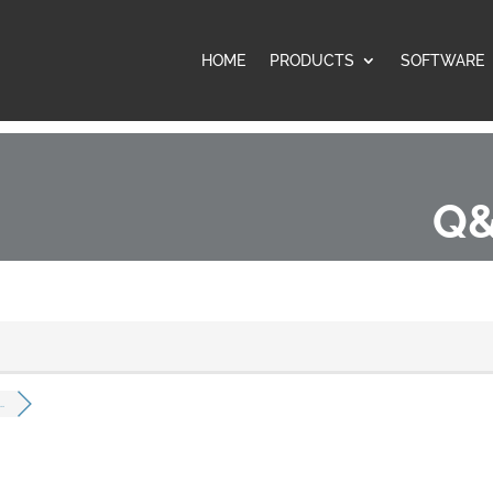
HOME
PRODUCTS
SOFTWARE
Q&
.