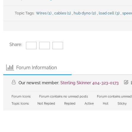
Topic Tags:
Wires (1)
,
cables (1)
,
hub dyno (2)
,
load cell (3)
,
speed
Share:
Forum Information
Our newest member:
Sterling Skinner 404-323-0173
L
Forum Icons:
Forum contains no unread posts
Forum contains unread
Topic Icons:
Not Replied
Replied
Active
Hot
Sticky