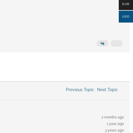
EUR
USD
Previous Topic
Next Topic
2 months ago
1 year ago
3 years ago