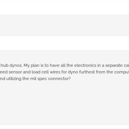
ub dynos. My plan is to have all the electronics in a separate cab
eed sensor and load cell wires for dyno furthest from the computer
d utilizing the mil spec connector?