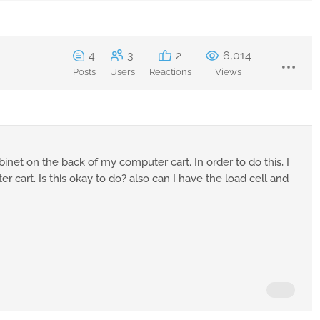
4
3
2
6,014
Posts
Users
Reactions
Views
inet on the back of my computer cart. In order to do this, I
 cart. Is this okay to do? also can I have the load cell and