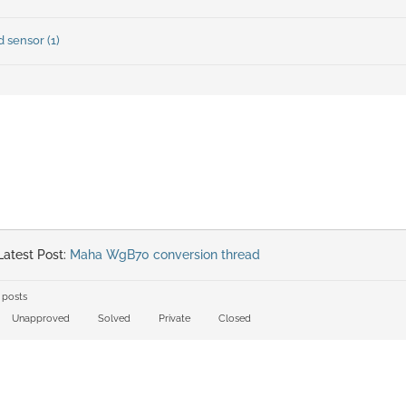
 sensor (1)
atest Post:
Maha WgB70 conversion thread
 posts
Unapproved
Solved
Private
Closed