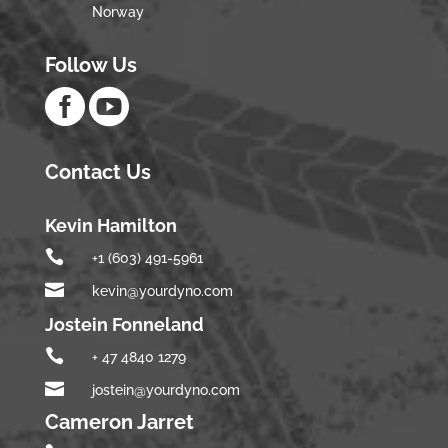
Norway
Follow Us


Contact Us
Kevin Hamilton

+1 (603) 491-5961

kevin@yourdyno.com
Jostein Fonneland

+ 47 4840 1279

jostein@yourdyno.com
Cameron Jarret