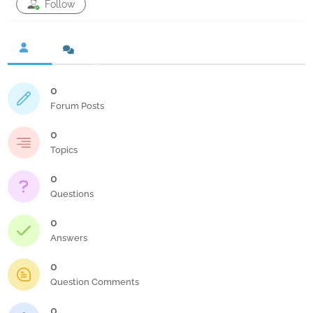
Follow
0
Forum Posts
0
Topics
0
Questions
0
Answers
0
Question Comments
0