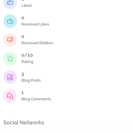
Liked
0
Received Likes
0
Received Dislikes
0/10
Rating
3
Blog Posts
1
Blog Comments
Social Networks