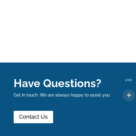
Have Questions?
USD
Get in touch. We are always happy to assist you.
Contact Us