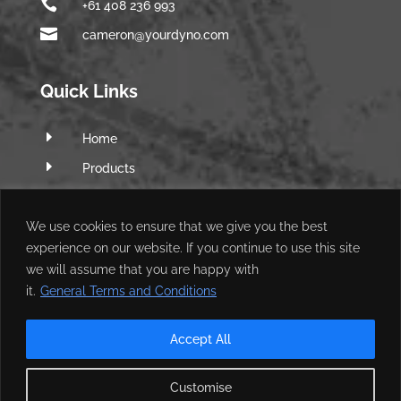

+61 408 236 993

cameron@yourdyno.com
Quick Links
E
Home
E
Products
E
Software
E
We use cookies to ensure that we give you the best
Q&A Forum
experience on our website. If you continue to use this site
E
Web Shop
we will assume that you are happy with
E
My Account
it.
General Terms and Conditions
Accept All
Customise