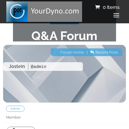
0 Items
Q&A Forum
Forum Home
|
Recent Posts
Jostein
@admin
Admin
Member