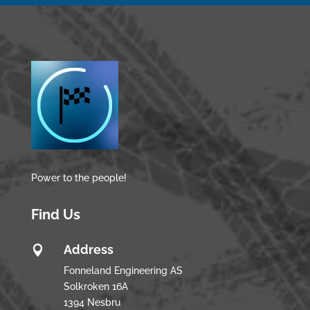
Power to the people!
Find Us
Address

Fonneland Engineering AS
Solkroken 16A
1394 Nesbru