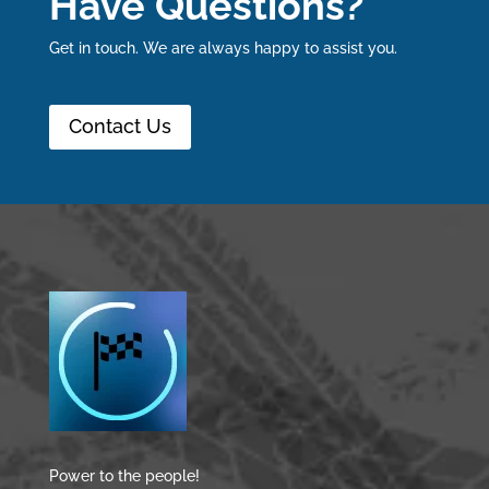
Have Questions?
Get in touch. We are always happy to assist you.
Contact Us
Power to the people!