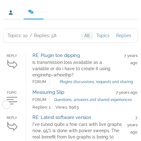
Topics: 10
/
Replies: 58
All
Topics
Replies
RE: Plugin toe dipping
7 years
REPLY
is transmission loss available as a
ago
variable or do i have to create it using
enginehp-wheelhp?
FORUM
Plugins discussions, requests and sharing
Measuring Slip
7 years ago
TOPIC
FORUM
Questions, answers and shared experiences
Replies: 1
Views: 6963
RE: Latest software version
7
REPLY
I've tuned quite a few cars with live graphs
years
now. 95% is done with power sweeps. The
ago
real benefit from live graphs is being to