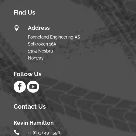
Find Us
Address

Fonneland Engineering AS
Solkroken 16A
1394 Nesbru
Norway
Follow Us


Contact Us
Kevin Hamilton

+1 (603) 491-5961