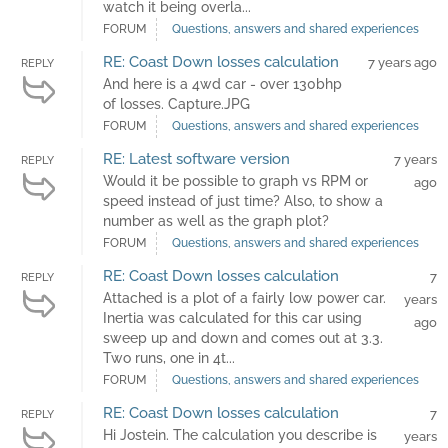
watch it being overla...
FORUM
Questions, answers and shared experiences
RE: Coast Down losses calculation
7 years ago
REPLY
And here is a 4wd car - over 130bhp
of losses. Capture.JPG
FORUM
Questions, answers and shared experiences
RE: Latest software version
7 years
REPLY
Would it be possible to graph vs RPM or
ago
speed instead of just time? Also, to show a
number as well as the graph plot?
FORUM
Questions, answers and shared experiences
RE: Coast Down losses calculation
7
REPLY
Attached is a plot of a fairly low power car.
years
Inertia was calculated for this car using
ago
sweep up and down and comes out at 3.3.
Two runs, one in 4t...
FORUM
Questions, answers and shared experiences
RE: Coast Down losses calculation
7
REPLY
Hi Jostein. The calculation you describe is
years