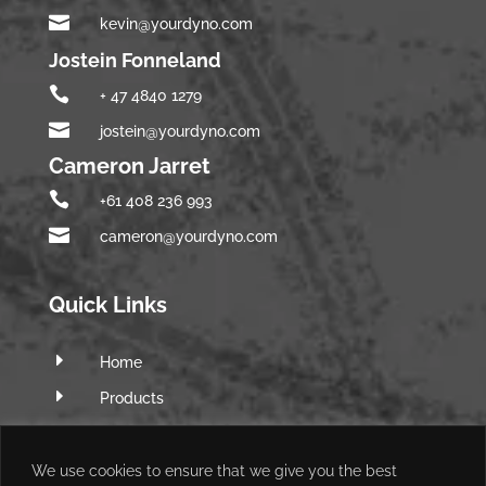

kevin@yourdyno.com
Jostein Fonneland

+ 47 4840 1279

jostein@yourdyno.com
Cameron Jarret

+61 408 236 993

cameron@yourdyno.com
Quick Links
E
Home
E
Products
E
Software
E
Q&A Forum
We use cookies to ensure that we give you the best