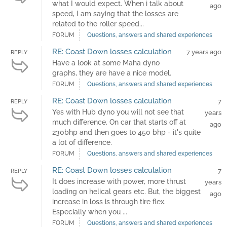
what I would expect. When i talk about
ago
speed, I am saying that the losses are
related to the roller speed...
FORUM
Questions, answers and shared experiences
RE: Coast Down losses calculation
7 years ago
REPLY
Have a look at some Maha dyno
graphs, they are have a nice model.
FORUM
Questions, answers and shared experiences
RE: Coast Down losses calculation
7
REPLY
Yes with Hub dyno you will not see that
years
much difference. On car that starts off at
ago
230bhp and then goes to 450 bhp - it's quite
a lot of difference.
FORUM
Questions, answers and shared experiences
RE: Coast Down losses calculation
7
REPLY
It does increase with power, more thrust
years
loading on helical gears etc. But, the biggest
ago
increase in loss is through tire flex.
Especially when you ...
FORUM
Questions, answers and shared experiences