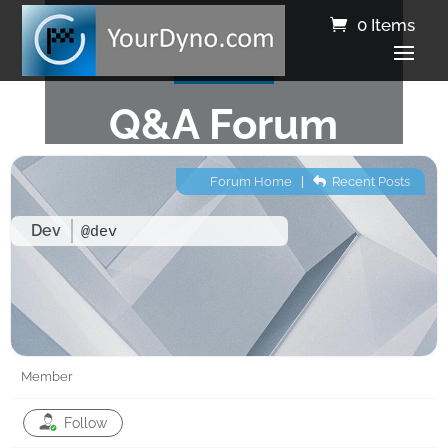
0 Items
Q&A Forum
Forum Home
|
Recent Posts
Dev
@dev
Member
Follow