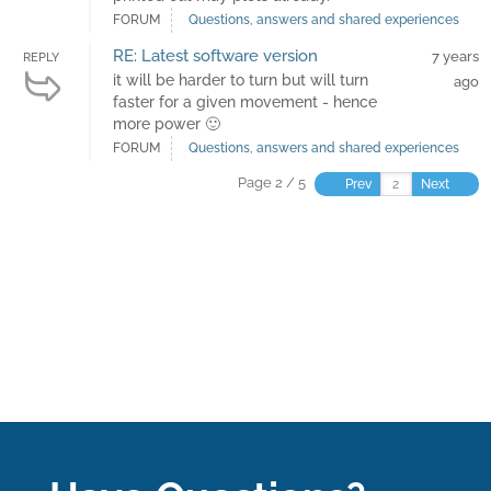
FORUM
Questions, answers and shared experiences
RE: Latest software version
7 years
REPLY
it will be harder to turn but will turn
ago
faster for a given movement - hence
more power 🙂
FORUM
Questions, answers and shared experiences
Page 2 / 5
Prev
Next