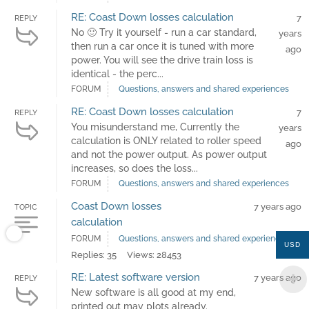
RE: Coast Down losses calculation
7
REPLY
No 🙂 Try it yourself - run a car standard,
years
then run a car once it is tuned with more
ago
power. You will see the drive train loss is
identical - the perc...
FORUM
Questions, answers and shared experiences
RE: Coast Down losses calculation
7
REPLY
You misunderstand me, Currently the
years
calculation is ONLY related to roller speed
ago
and not the power output. As power output
increases, so does the loss...
FORUM
Questions, answers and shared experiences
Coast Down losses
7 years ago
TOPIC
calculation
FORUM
Questions, answers and shared experiences
USD
Replies: 35
Views: 28453
RE: Latest software version
7 years ago
REPLY
New software is all good at my end,
printed out may plots already.