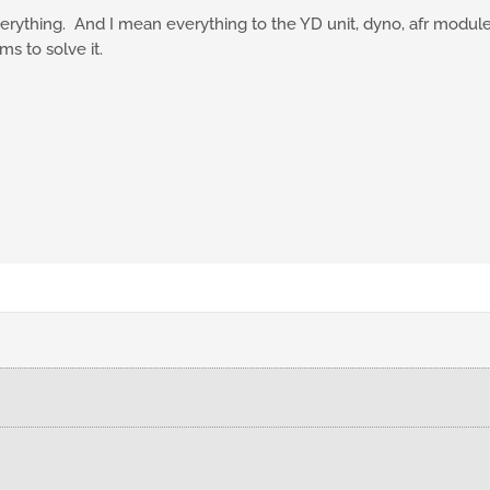
erything. And I mean everything to the YD unit, dyno, afr module, du
ms to solve it.