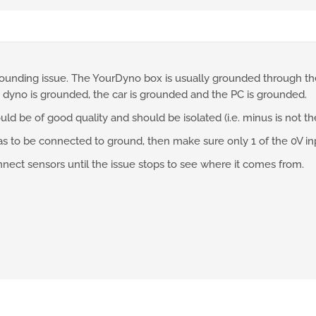
ounding issue. The YourDyno box is usually grounded through the 
 dyno is grounded, the car is grounded and the PC is grounded.
d be of good quality and should be isolated (i.e. minus is not t
has to be connected to ground, then make sure only 1 of the 0V i
onnect sensors until the issue stops to see where it comes from.