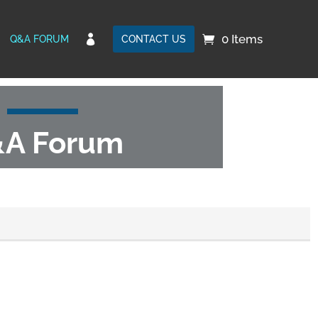
0 Items

Q&A FORUM
CONTACT US
A Forum