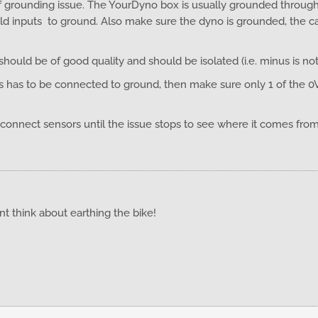
 grounding issue. The YourDyno box is usually grounded through t
ld inputs to ground. Also make sure the dyno is grounded, the c
ould be of good quality and should be isolated (i.e. minus is no
ts has to be connected to ground, then make sure only 1 of the 0
isconnect sensors until the issue stops to see where it comes fro
nt think about earthing the bike!