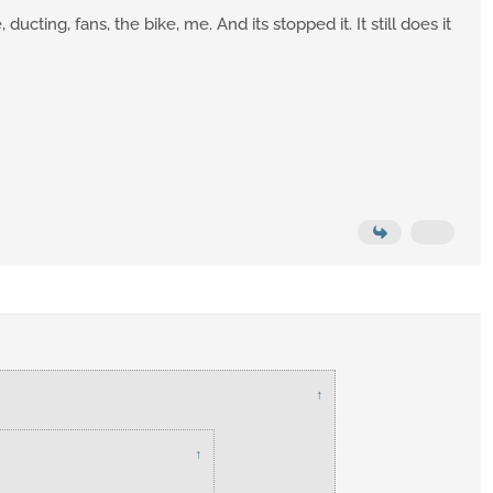
cting, fans, the bike, me. And its stopped it. It still does it
↑
↑