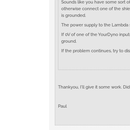
Sounds like you have some sort of
otherwise connect one of the shie
is grounded.
The power supply to the Lambda sh
If 0V of one of the YourDyno inpu
ground.
If the problem continues, try to d
Thankyou, I'll give it some work. Did
Paul