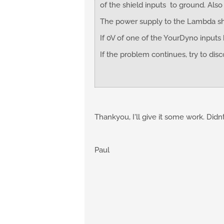
of the shield inputs to ground. Als
The power supply to the Lambda shou
If 0V of one of the YourDyno inputs
If the problem continues, try to dis
Thankyou, I'll give it some work. Didn
Paul