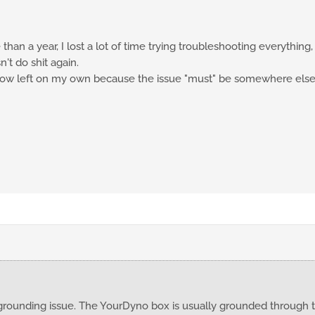
han a year, I lost a lot of time trying troubleshooting everything,
n't do shit again.
 now left on my own because the issue "must" be somewhere else
grounding issue. The YourDyno box is usually grounded through t