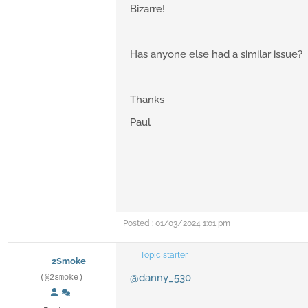
Bizarre!
Has anyone else had a similar issue?
Thanks
Paul
Posted : 01/03/2024 1:01 pm
Topic starter
2Smoke
@danny_530
(@2smoke)