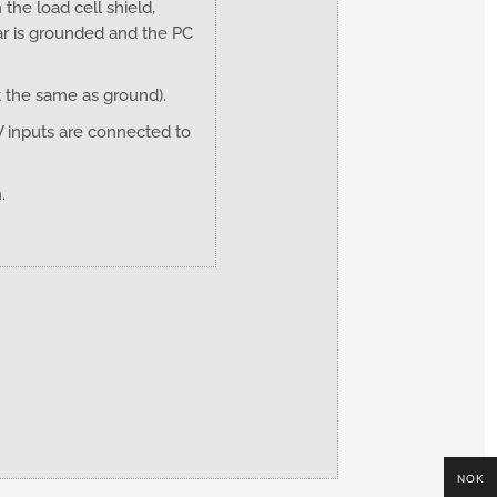
he load cell shield,
ar is grounded and the PC
t the same as ground).
V inputs are connected to
m.
NOK