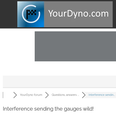
YourDyno forum
Questions, answers ...
Interference sendin...
Interference sending the gauges wild!