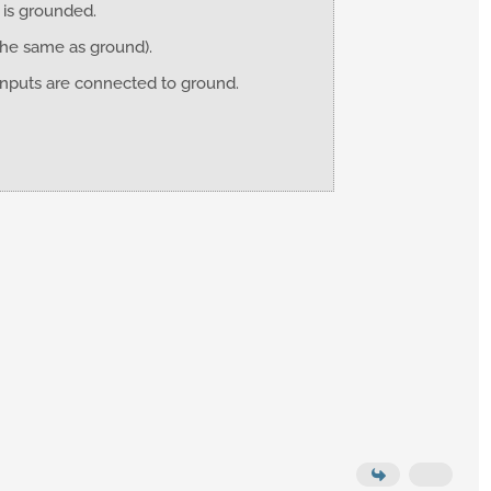
C is grounded.
the same as ground).
 inputs are connected to ground.