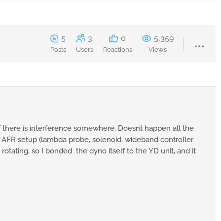
5
3
0
5,359
Posts
Users
Reactions
Views
 there is interference somewhere. Doesnt happen all the
the AFR setup (lambda probe, solenoid, wideband controller
otating, so I bonded the dyno itself to the YD unit, and it