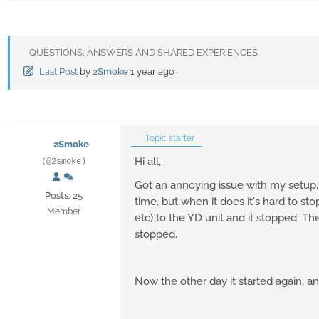
QUESTIONS, ANSWERS AND SHARED EXPERIENCES
Last Post
by
2Smoke
1 year ago
Topic starter
2Smoke
Hi all,
(@2smoke)
Got an annoying issue with my setup
Posts: 25
time, but when it does it's hard to s
Member
etc) to the YD unit and it stopped. Th
stopped.
Now the other day it started again, a