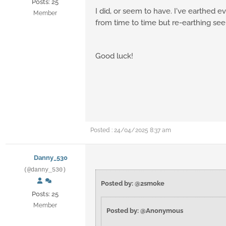
Posts: 25
I did, or seem to have. I've earthed ev
Member
from time to time but re-earthing see
Good luck!
Posted : 24/04/2025 8:37 am
Danny_530
(@danny_530)
Posted by: @2smoke
Posts: 25
Member
Posted by: @Anonymous