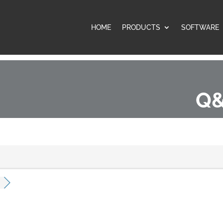
HOME
PRODUCTS
SOFTWARE
Q&