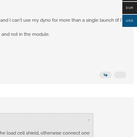
EUR
 and I can't use my dyno for more than a single launch (if I'm
USD
 and not in the module.
↑
he load cell shield, otherwise connect one