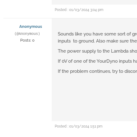
Posted : 01/03/2024 3:04 pm
Anonymous
Sounds like you have some sort of gr
(@Anonymous)
Posts: 0
inputs to ground. Also make sure the
The power supply to the Lambda shoul
If 0V of one of the YourDyno inputs 
If the problem continues, try to disc
Posted : 01/03/2024 1:51 pm