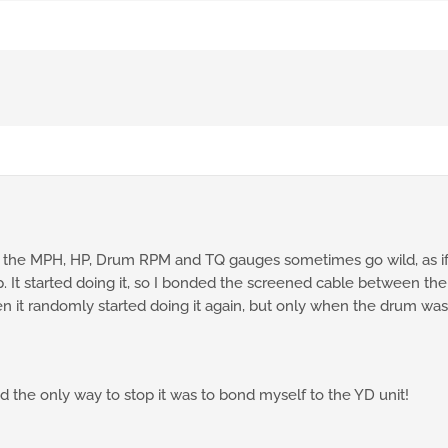
, the MPH, HP, Drum RPM and TQ gauges sometimes go wild, as if
top. It started doing it, so I bonded the screened cable between 
en it randomly started doing it again, but only when the drum was r
nd the only way to stop it was to bond myself to the YD unit!