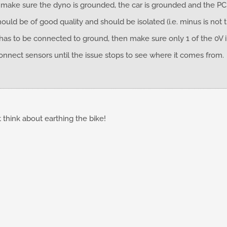
o make sure the dyno is grounded, the car is grounded and the P
ld be of good quality and should be isolated (i.e. minus is not 
 has to be connected to ground, then make sure only 1 of the 0V
connect sensors until the issue stops to see where it comes from.
t think about earthing the bike!