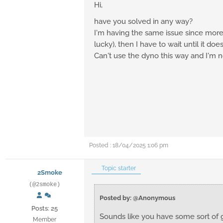
Hi,
have you solved in any way?
I'm having the same issue since more t
lucky), then I have to wait until it does
Can't use the dyno this way and I'm
Posted : 18/04/2025 1:06 pm
Topic starter
2Smoke
(@2smoke)
Posted by: @Anonymous
Posts: 25
Sounds like you have some sort of 
Member