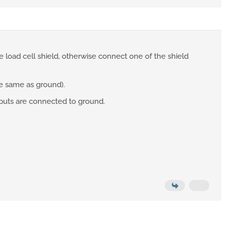
load cell shield, otherwise connect one of the shield
he same as ground).
nputs are connected to ground.