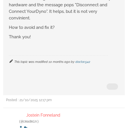
hardware and the message pops "Disconnect and
Connect YourDyno". It helps, but it is not very
convinient.
How to avoid and fix it?
Thank you!
This topic was modified 10 months ago by
doctor.542
Posted : 21/10/2025 12:17 pm
Jostein Fonneland
(@cmadmin)