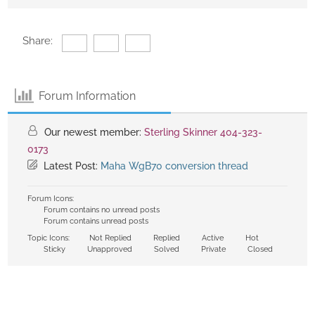
Share:
Forum Information
Our newest member:
Sterling Skinner 404-323-
0173
Latest Post:
Maha WgB70 conversion thread
Forum Icons:
Forum contains no unread posts
Forum contains unread posts
Topic Icons:
Not Replied
Replied
Active
Hot
Sticky
Unapproved
Solved
Private
Closed