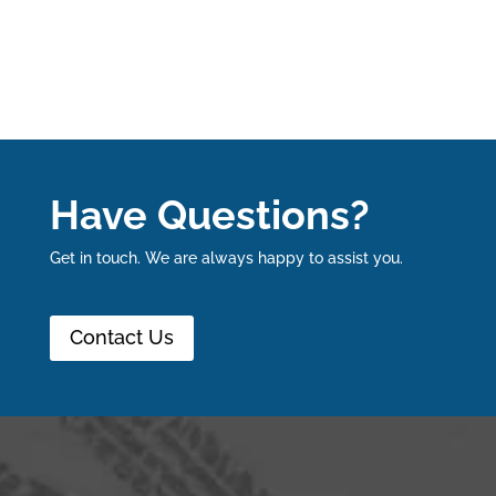
Have Questions?
Get in touch. We are always happy to assist you.
Contact Us