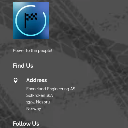
Power to the people!
Find Us
Address

Fonneland Engineering AS
Solkroken 16A
1394 Nesbru
Norway
Follow Us