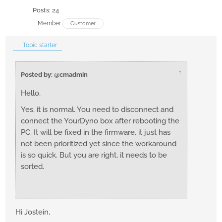
Posts: 24
Member
Customer
Topic starter
↑
Posted by: @cmadmin
Hello,
Yes, it is normal. You need to disconnect and
connect the YourDyno box after rebooting the
PC. It will be fixed in the firmware, it just has
not been prioritized yet since the workaround
is so quick. But you are right, it needs to be
sorted.
Hi Jostein,