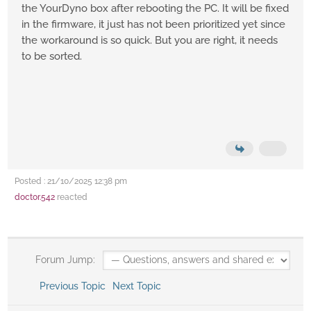
the YourDyno box after rebooting the PC. It will be fixed
in the firmware, it just has not been prioritized yet since
the workaround is so quick. But you are right, it needs
to be sorted.
Posted : 21/10/2025 12:38 pm
doctor.542
reacted
Forum Jump:
Previous Topic
Next Topic