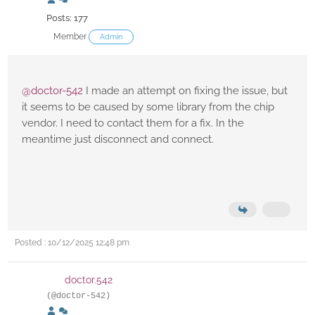
Posts: 177
Member
Admin
@doctor-542
I made an attempt on fixing the issue, but
it seems to be caused by some library from the chip
vendor. I need to contact them for a fix. In the
meantime just disconnect and connect.
Posted : 10/12/2025 12:48 pm
doctor.542
(@doctor-542)