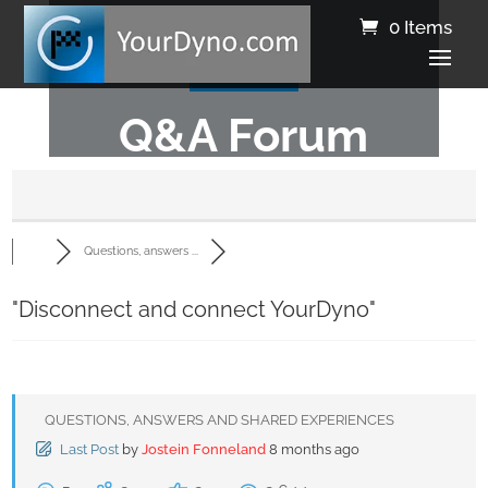
0 Items
Q&A Forum
Questions, answers ...
"Disconnect and connect YourDyno"
QUESTIONS, ANSWERS AND SHARED EXPERIENCES
Last Post
by
Jostein Fonneland
8 months ago