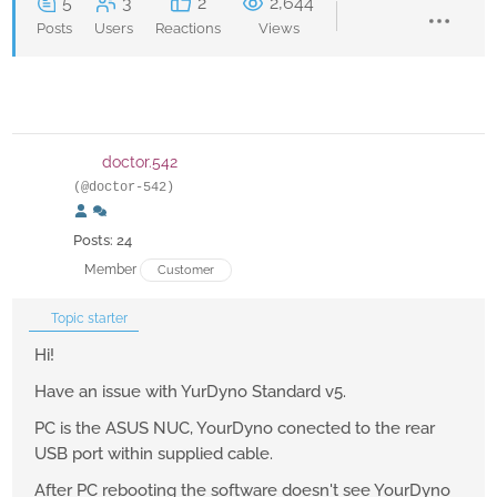
5
3
2
2,644
Posts
Users
Reactions
Views
doctor.542
(@doctor-542)
Posts: 24
Member
Customer
Topic starter
Hi!
Have an issue with YurDyno Standard v5.
PC is the ASUS NUC, YourDyno conected to the rear
USB port within supplied cable.
After PC rebooting the software doesn't see YourDyno