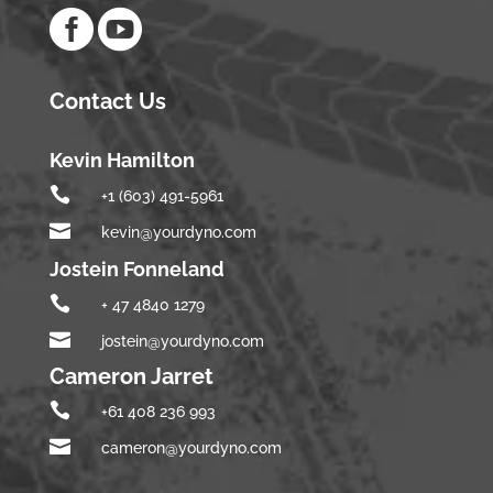


Contact Us
Kevin Hamilton

+1 (603) 491-5961

kevin@yourdyno.com
Jostein Fonneland

+ 47 4840 1279

jostein@yourdyno.com
Cameron Jarret

+61 408 236 993

cameron@yourdyno.com