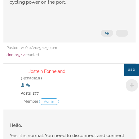
cycling power on the port.
Posted : 21/10/2025 12:50 pm
doctor.542
reacted
USD
Jostein Fonneland
(@cmadmin)
Posts: 177
Member
Admin
Hello,
Yes, it is normal. You need to disconnect and connect