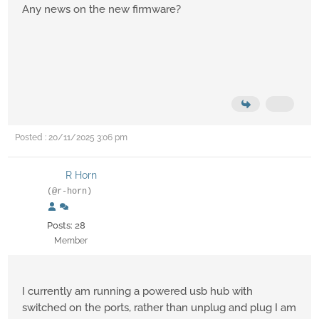
Any news on the new firmware?
Posted : 20/11/2025 3:06 pm
R Horn
(@r-horn)
Posts: 28
Member
I currently am running a powered usb hub with
switched on the ports, rather than unplug and plug I am