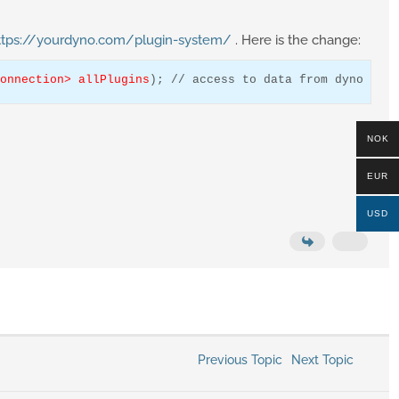
ttps://yourdyno.com/plugin-system/
. Here is the change:
onnection> allPlugins
); 
// access to data from dyno box
NOK
EUR
USD
Previous Topic
Next Topic