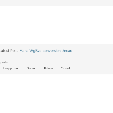
atest Post:
Maha WgB70 conversion thread
 posts
Unapproved
Solved
Private
Closed