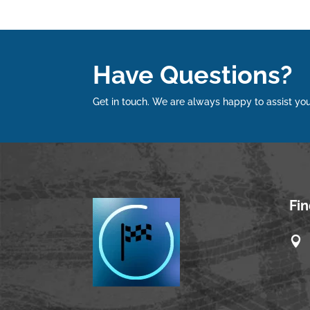
Have Questions?
Get in touch. We are always happy to assist you
Fi
