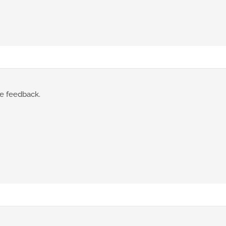
te feedback.