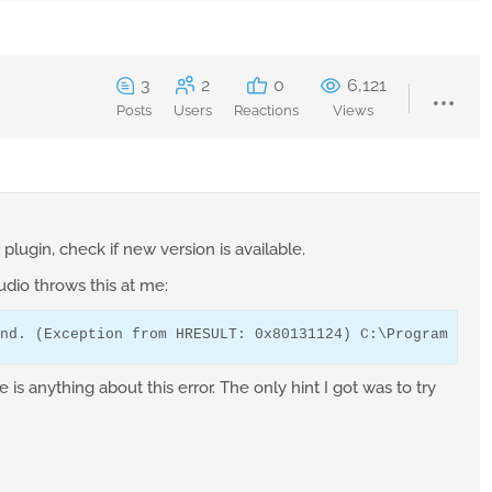
3
2
0
6,121
Posts
Users
Reactions
Views
plugin, check if new version is available.
tudio throws this at me:
nd. (Exception from HRESULT: 0x80131124) C:\Program File
e is anything about this error. The only hint I got was to try