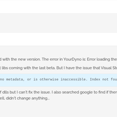
d with the new version. The error in YourDyno is: Error loading the 
t libs coming with the last beta. But I have the issue that Visual S
no metadata, or is otherwise inaccessible. Index not fou
lls but I can't fix the issue. I also searched google to find if ther
ll, didn't change anything...