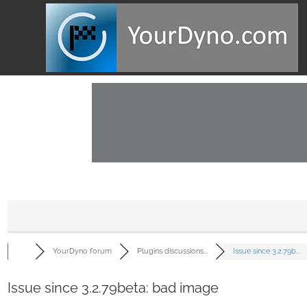
YourDyno forum
Plugins discussions...
Issue since 3.2.79b...
Issue since 3.2.79beta: bad image