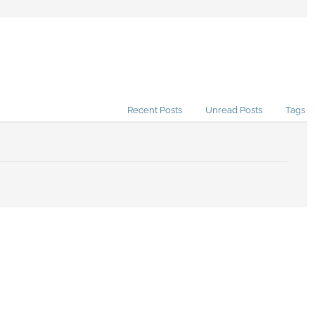
Recent Posts
Unread Posts
Tags