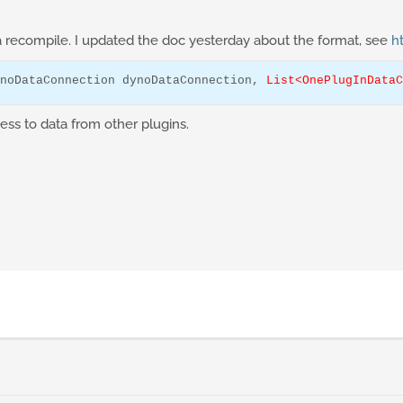
a recompile. I updated the doc yesterday about the format, see
h
noDataConnection
 dynoDataConnection, 
List<OnePlugInDataC
ss to data from other plugins.