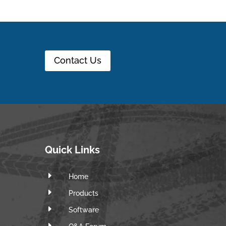
Contact Us
Quick Links
E
Home
E
Products
E
Software
E