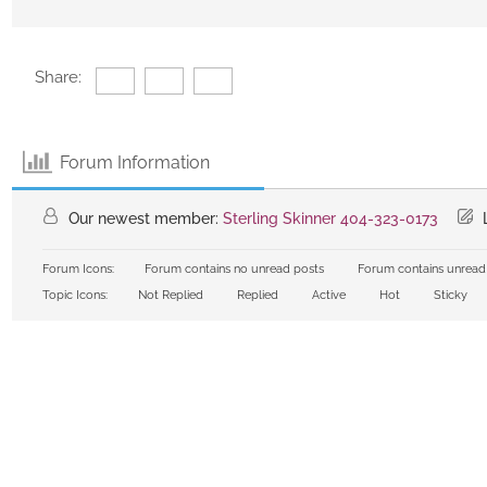
Share:
Forum Information
Our newest member:
Sterling Skinner 404-323-0173
L
Forum Icons:
Forum contains no unread posts
Forum contains unread
Topic Icons:
Not Replied
Replied
Active
Hot
Sticky