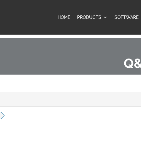
HOME
PRODUCTS
SOFTWARE
Q&