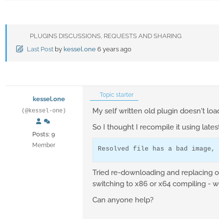
PLUGINS DISCUSSIONS, REQUESTS AND SHARING
Last Post
by
kessel.one
6 years ago
Topic starter
kessel.one
My self written old plugin doesn't loa
(@kessel-one)
So I thought I recompile it using lates
Posts: 9
Member
Resolved file has a bad image, 
Tried re-downloading and replacing of d
switching to x86 or x64 compiling - we
Can anyone help?