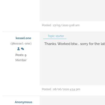
Posted : 27/05/2020 9:08 am
Topic starter
kessel.one
Thanks. Worked btw... sorry for the la
(@kessel-one)
Posts: 9
Member
Posted : 08/06/2020 4:54 pm
Anonymous