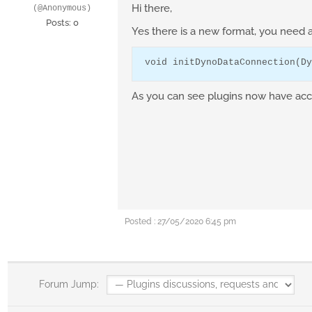
Hi there,
(@Anonymous)
Posts: 0
Yes there is a new format, you need 
void
 initDynoDataConnection(
Dy
As you can see plugins now have acce
Posted : 27/05/2020 6:45 pm
Forum Jump: