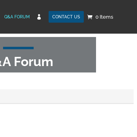
0 Items

Q&A FORUM
CONTACT US
A Forum