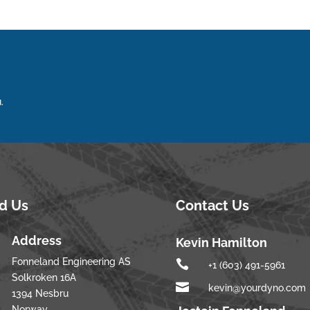
.
nd Us
Contact Us
Address
Kevin Hamilton
Fonneland Engineering AS

+1 (603) 491-5961
Solkroken 16A

kevin@yourdyno.com
1394 Nesbru
Norway