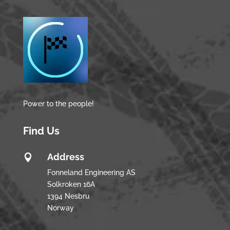
Power to the people!
Find Us
Address

Fonneland Engineering AS
Solkroken 16A
1394 Nesbru
Norway