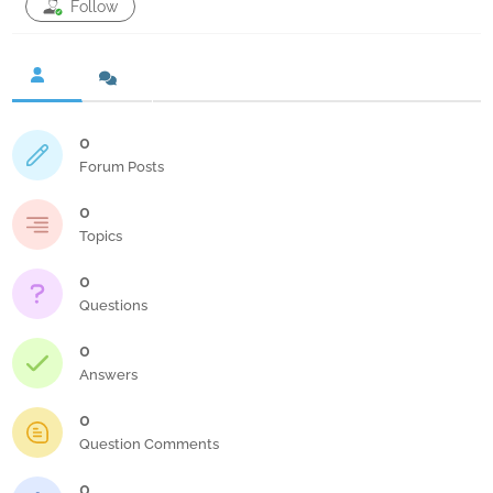
Follow
0
Forum Posts
0
Topics
0
Questions
0
Answers
0
Question Comments
0