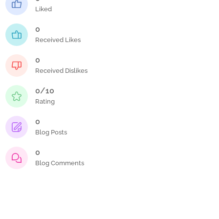
Liked
0
Received Likes
0
Received Dislikes
0/10
Rating
0
Blog Posts
0
Blog Comments