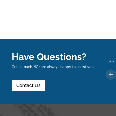
Have Questions?
USD
Get in touch. We are always happy to assist you.
Contact Us