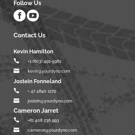
Follow Us


Contact Us
Kevin Hamilton

+1 (603) 491-5961

kevin@yourdyno.com
Jostein Fonneland

+ 47 4840 1279

jostein@yourdyno.com
Cameron Jarret

+61 408 236 993

cameron@yourdyno.com