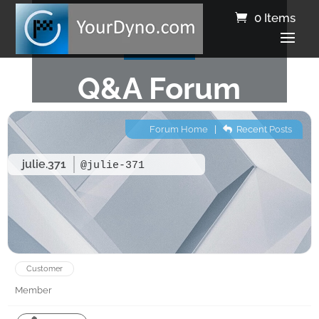
0 Items
Q&A Forum
Forum Home
|
Recent Posts
julie.371
@julie-371
Customer
Member