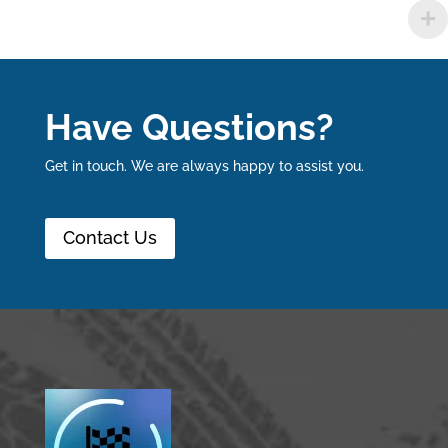
Have Questions?
Get in touch. We are always happy to assist you.
Contact Us