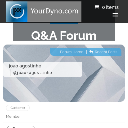
0 Items
Q&A Forum
Forum Home
|
Recent Posts
joao agostinho
@joao-agostinho
Customer
Member