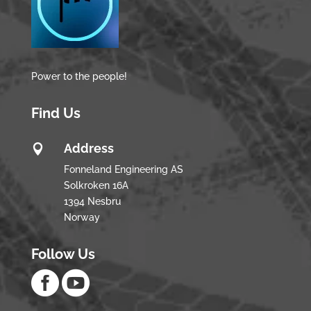
Power to the people!
Find Us
Address

Fonneland Engineering AS
Solkroken 16A
1394 Nesbru
Norway
Follow Us

