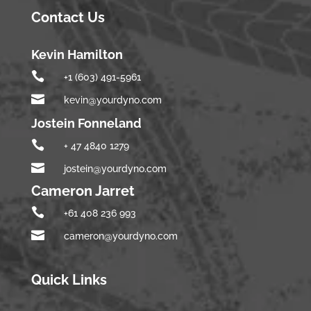
Contact Us
Kevin Hamilton

+1 (603) 491-5961

kevin@yourdyno.com
Jostein Fonneland

+ 47 4840 1279

jostein@yourdyno.com
Cameron Jarret

+61 408 236 993

cameron@yourdyno.com
Quick Links