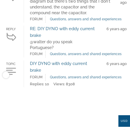
diagram but there's two things that I don't
ago
understand, the capacitor and the
compound near the capacitor.
FORUM
Questions, answers and shared experiences
RE: DIY DYNO with eddy current
6 years ago
REPLY
brake
@walter do you speak
Portuguese?
FORUM
Questions, answers and shared experiences
DIY DYNO with eddy current
6 years ago
TOPIC
brake
FORUM
Questions, answers and shared experiences
Replies: 10
Views: 8308
USD