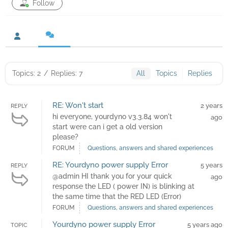
Follow
Topics: 2
/
Replies: 7
All
Topics
Replies
RE: Won't start
2 years
REPLY
hi everyone, yourdyno v3.3.84 won't
ago
start were can i get a old version
please?
FORUM
Questions, answers and shared experiences
RE: Yourdyno power supply Error
5 years
REPLY
@admin HI thank you for your quick
ago
response the LED ( power IN) is blinking at
the same time that the RED LED (Error)
FORUM
Questions, answers and shared experiences
Yourdyno power supply Error
5 years ago
TOPIC