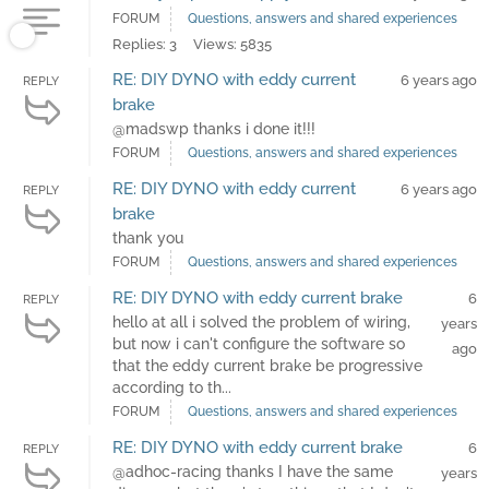
FORUM
Questions, answers and shared experiences
Replies: 3
Views: 5835
RE: DIY DYNO with eddy current
6 years ago
REPLY
brake
@madswp thanks i done it!!!
FORUM
Questions, answers and shared experiences
RE: DIY DYNO with eddy current
6 years ago
REPLY
brake
thank you
FORUM
Questions, answers and shared experiences
RE: DIY DYNO with eddy current brake
6
REPLY
hello at all i solved the problem of wiring,
years
but now i can't configure the software so
ago
that the eddy current brake be progressive
according to th...
FORUM
Questions, answers and shared experiences
RE: DIY DYNO with eddy current brake
6
REPLY
@adhoc-racing thanks I have the same
years