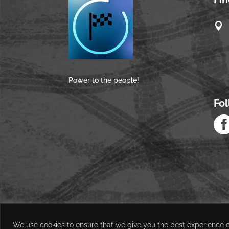

Power to the people!
Fo
We use cookies to ensure that we give you the best experience on