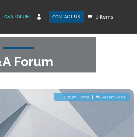
0 Items

Q&A FORUM
CONTACT US
A Forum
Forum Home
|
Recent Posts