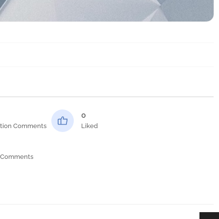
0
tion Comments
Liked
 Comments