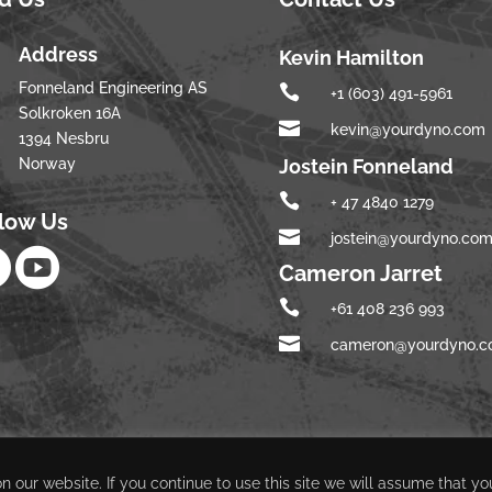
Address
Kevin Hamilton
Fonneland Engineering AS

+1 (603) 491-5961
Solkroken 16A

kevin@yourdyno.com
1394 Nesbru
Norway
Jostein Fonneland

+ 47 4840 1279
llow Us

jostein@yourdyno.co


Cameron Jarret

+61 408 236 993

cameron@yourdyno.
 our website. If you continue to use this site we will assume that yo