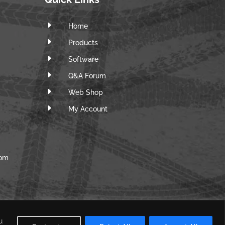
E
Home
E
Products
E
Software
E
Q&A Forum
E
Web Shop
E
m
My Account
com
u