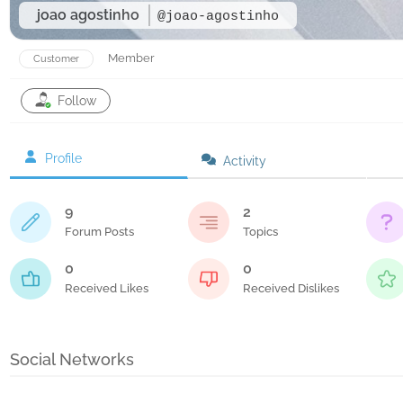
joao agostinho
@joao-agostinho
Member
Customer
Follow
Profile
Activity
9
2
Forum Posts
Topics
0
0
Received Likes
Received Dislikes
Social Networks