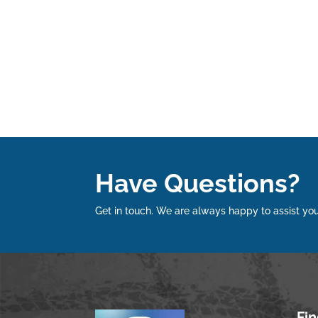
Have Questions?
Get in touch. We are always happy to assist you
Fi