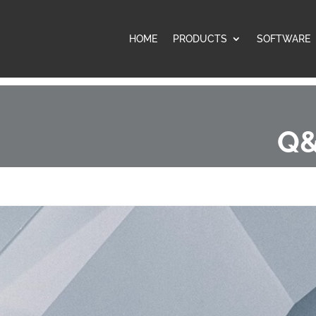
HOME
PRODUCTS
SOFTWARE
Q&