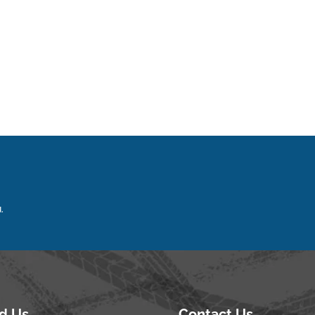
.
nd Us
Contact Us