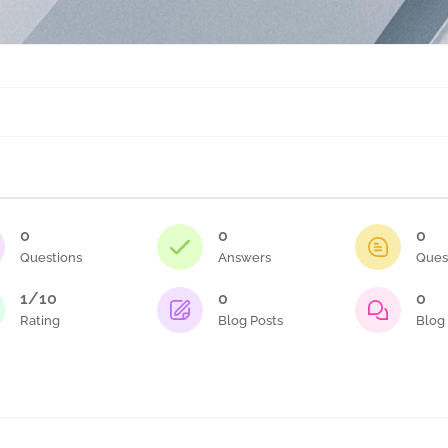
0
0
0
Questions
Answers
Ques
1/10
0
0
Rating
Blog Posts
Blog