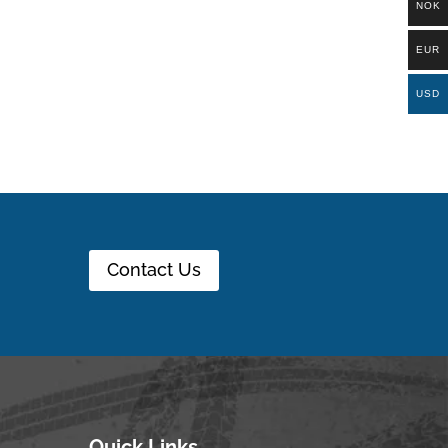
NOK
EUR
USD
Contact Us
Quick Links