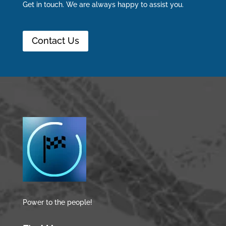
Get in touch. We are always happy to assist you.
Contact Us
Power to the people!