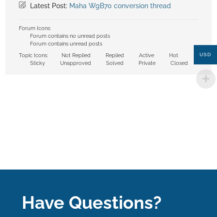
Latest Post:
Maha WgB70 conversion thread
Forum Icons:
Forum contains no unread posts
Forum contains unread posts
USD
Topic Icons:
Not Replied
Replied
Active
Hot
Sticky
Unapproved
Solved
Private
Closed
Have Questions?