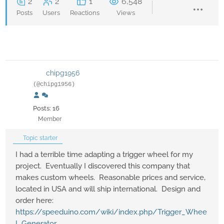
2
2
1
6,548
Posts
Users
Reactions
Views
chipg1956
(@chipg1956)
Posts: 16
Member
Topic starter
I had a terrible time adapting a trigger wheel for my
project. Eventually I discovered this company that
makes custom wheels. Reasonable prices and service,
located in USA and will ship international. Design and
order here:
https://speeduino.com/wiki/index.php/Trigger_Whee
l_Generator