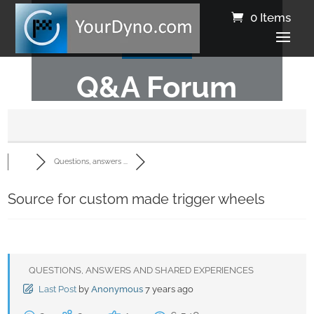
0 Items
Q&A Forum
Questions, answers ...
Source for custom made trigger wheels
QUESTIONS, ANSWERS AND SHARED EXPERIENCES
Last Post
by
Anonymous
7 years ago