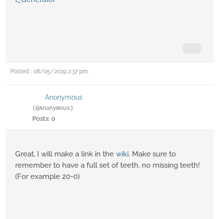
Posted : 08/05/2019 2:37 pm
Anonymous
(@Anonymous)
Posts: 0
Great, I will make a link in the
wiki
. Make sure to
remember to have a full set of teeth, no missing teeth!
(For example 20-0)