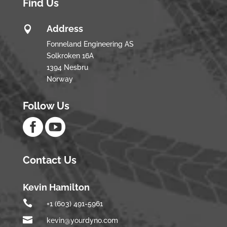
Find Us
Address

Fonneland Engineering AS
Solkroken 16A
1394 Nesbru
Norway
Follow Us


Contact Us
Kevin Hamilton

+1 (603) 491-5961

kevin@yourdyno.com