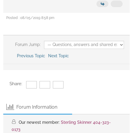
Posted : 08/05/2019 8:58 pm
Forum Jump:
Previous Topic
Next Topic
Share:
Forum Information
Our newest member:
Sterling Skinner 404-323-
0173