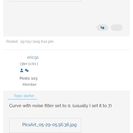
Posted : 29/05/2019 6:10 pm
eric91
(@eric91)
Posts: 103
Member
Topic starter
Curve with noise filter set to 0. (usually I set it to 7)
PicsArt_05-29-05.56.36.jpg