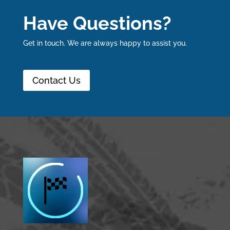
Have Questions?
Get in touch. We are always happy to assist you.
Contact Us