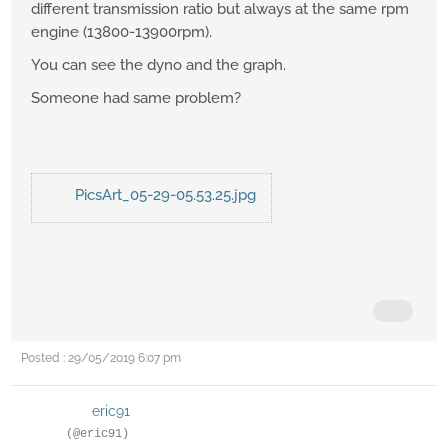
different transmission ratio but always at the same rpm
engine (13800-13900rpm).
You can see the dyno and the graph.
Someone had same problem?
PicsArt_05-29-05.53.25.jpg
Posted : 29/05/2019 6:07 pm
eric91
(@eric91)