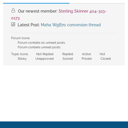
Our newest member:
Sterling Skinner 404-323-
0173
Latest Post:
Maha WgB70 conversion thread
Forum Icons:
Forum contains no unread posts
Forum contains unread posts
Topic Icons:
Not Replied
Replied
Active
Hot
Sticky
Unapproved
Solved
Private
Closed