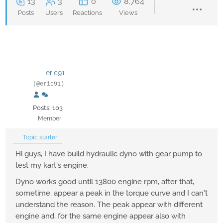
13
3
0
8,764
Posts
Users
Reactions
Views
eric91
(@eric91)
Posts: 103
Member
Topic starter
Hi guys, I have build hydraulic dyno with gear pump to
test my kart's engine.
Dyno works good until 13800 engine rpm, after that,
sometime, appear a peak in the torque curve and I can't
understand the reason. The peak appear with different
engine and, for the same engine appear also with