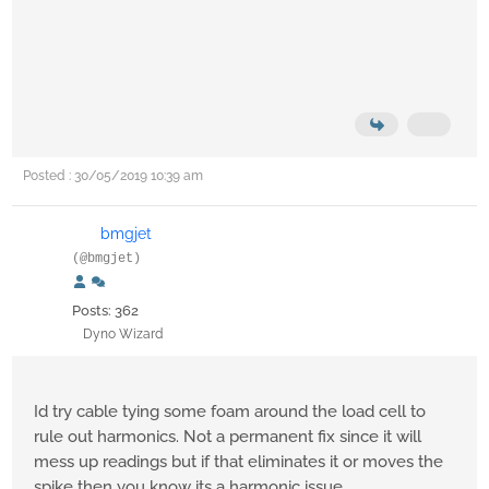
Posted : 30/05/2019 10:39 am
bmgjet
(@bmgjet)
Posts: 362
Dyno Wizard
Id try cable tying some foam around the load cell to
rule out harmonics. Not a permanent fix since it will
mess up readings but if that eliminates it or moves the
spike then you know its a harmonic issue.