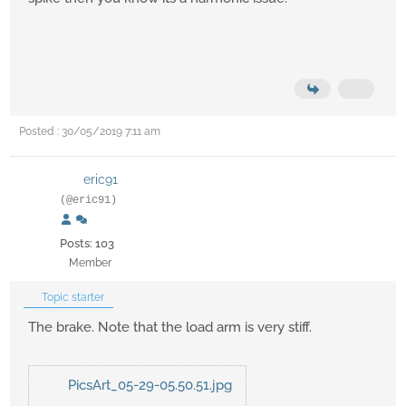
Posted : 30/05/2019 7:11 am
eric91
(@eric91)
Posts: 103
Member
Topic starter
The brake. Note that the load arm is very stiff.
PicsArt_05-29-05.50.51.jpg