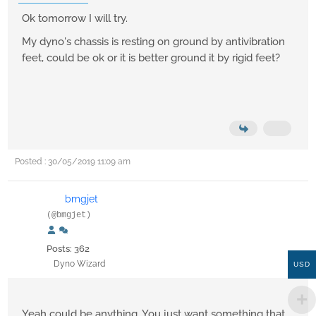
Ok tomorrow I will try.
My dyno's chassis is resting on ground by antivibration
feet, could be ok or it is better ground it by rigid feet?
Posted : 30/05/2019 11:09 am
bmgjet
(@bmgjet)
Posts: 362
Dyno Wizard
USD
Yeah could be anything, You just want something that