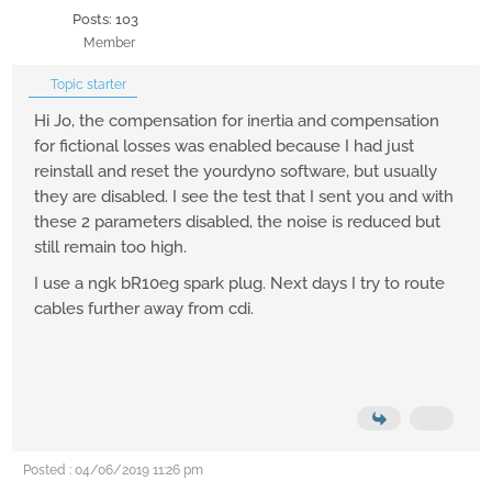
Posts: 103
Member
Topic starter
Hi Jo, the compensation for inertia and compensation
for fictional losses was enabled because I had just
reinstall and reset the yourdyno software, but usually
they are disabled. I see the test that I sent you and with
these 2 parameters disabled, the noise is reduced but
still remain too high.
I use a ngk bR10eg spark plug. Next days I try to route
cables further away from cdi.
Posted : 04/06/2019 11:26 pm