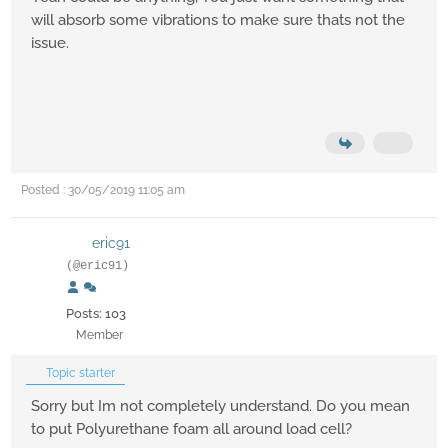
will absorb some vibrations to make sure thats not the
issue.
Posted : 30/05/2019 11:05 am
eric91
(@eric91)
Posts: 103
Member
Topic starter
Sorry but Im not completely understand. Do you mean
to put Polyurethane foam all around load cell?