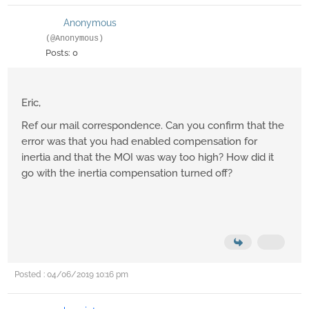
Anonymous
(@Anonymous)
Posts: 0
Eric,
Ref our mail correspondence. Can you confirm that the
error was that you had enabled compensation for
inertia and that the MOI was way too high? How did it
go with the inertia compensation turned off?
Posted : 04/06/2019 10:16 pm