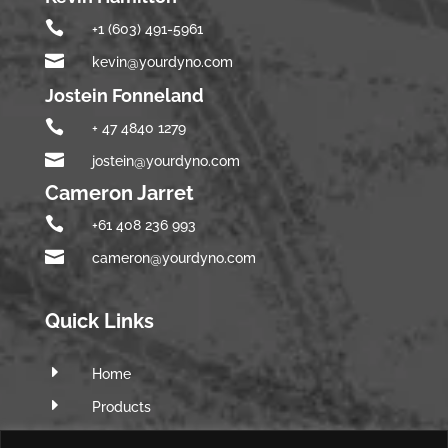

+1 (603) 491-5961

kevin@yourdyno.com
Jostein Fonneland

+ 47 4840 1279

jostein@yourdyno.com
Cameron Jarret

+61 408 236 993

cameron@yourdyno.com
Quick Links
E
Home
E
Products
E
Software