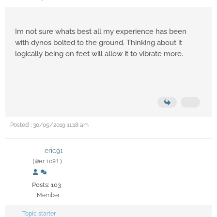
Im not sure whats best all my experience has been
with dynos bolted to the ground. Thinking about it
logically being on feet will allow it to vibrate more.
Posted : 30/05/2019 11:18 am
eric91
(@eric91)
Posts: 103
Member
Topic starter