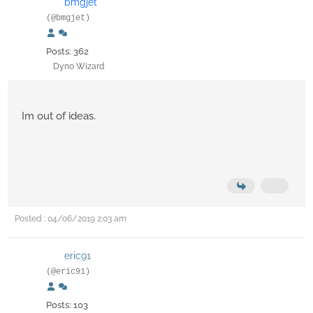
bmgjet
(@bmgjet)
Posts: 362
Dyno Wizard
Im out of ideas.
Posted : 04/06/2019 2:03 am
eric91
(@eric91)
Posts: 103