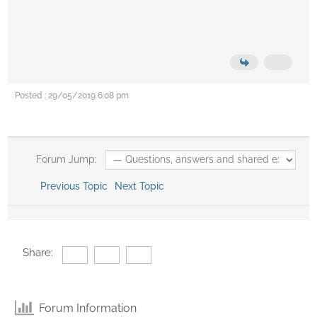
Posted : 29/05/2019 6:08 pm
Forum Jump:
Previous Topic
Next Topic
Share:
Forum Information