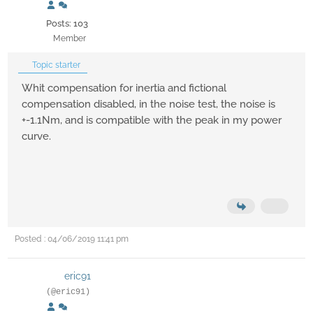
Posts: 103
Member
Topic starter
Whit compensation for inertia and fictional
compensation disabled, in the noise test, the noise is
+-1.1Nm, and is compatible with the peak in my power
curve.
Posted : 04/06/2019 11:41 pm
eric91
(@eric91)