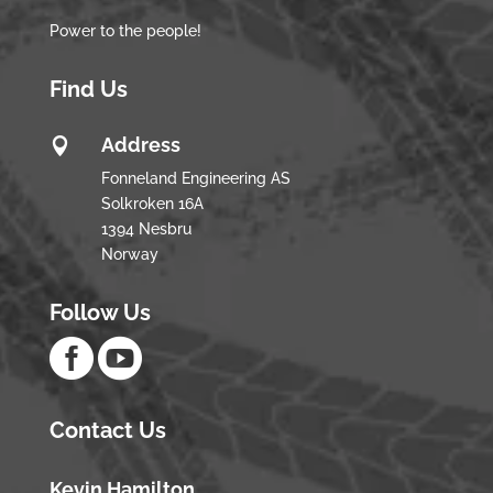
Power to the people!
Find Us
Address

Fonneland Engineering AS
Solkroken 16A
1394 Nesbru
Norway
Follow Us


Contact Us
Kevin Hamilton