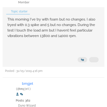
Member
Topic starter
This morning I've try with foam but no changes. I also
tryed with 0.3 spike and 5 but no changes. During the
test I touch the load arm but I havent feel particular
vibrations between 13800 and 14000 rpm.
Posted : 31/05/2019 4:16 pm
bmgjet
(@bmgjet)
Posts: 362
Dyno Wizard