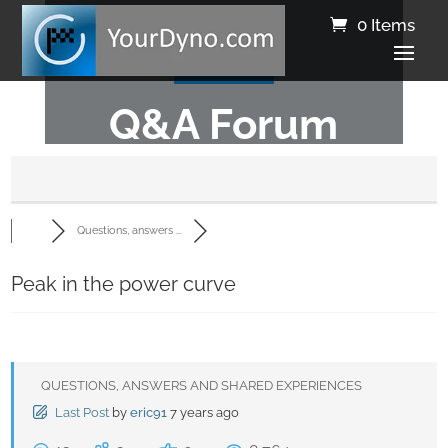
0 Items
Q&A Forum
Questions, answers ...
Peak in the power curve
QUESTIONS, ANSWERS AND SHARED EXPERIENCES
Last Post
by
eric91
7 years ago