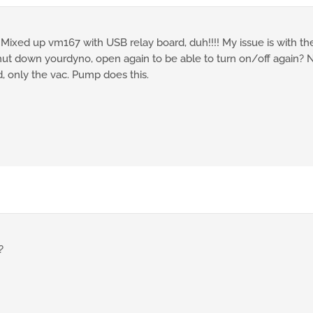
 Mixed up vm167 with USB relay board, duh!!!! My issue is with th
shut down yourdyno, open again to be able to turn on/off again? N
, only the vac. Pump does this.
?