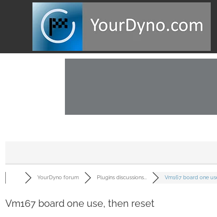
YourDyno forum
Plugins discussions...
Vm167 board one use.
Vm167 board one use, then reset