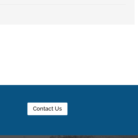
Contact Us