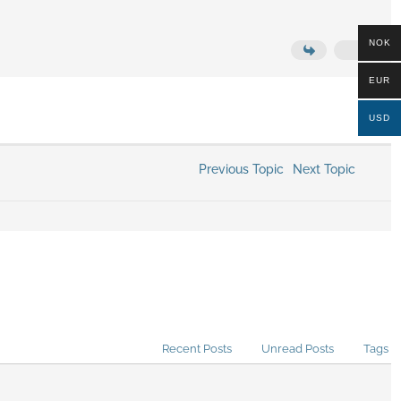
NOK
EUR
USD
Previous Topic
Next Topic
Recent Posts
Unread Posts
Tags