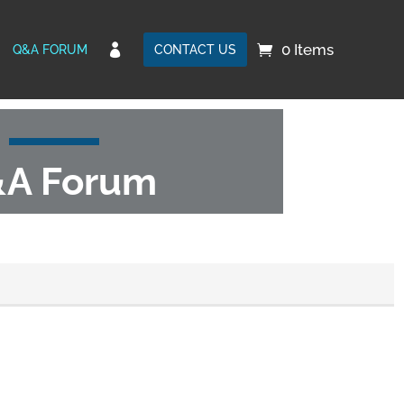
0 Items

Q&A FORUM
CONTACT US
A Forum