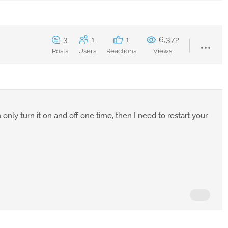
3
1
1
6,372
Posts
Users
Reactions
Views
only turn it on and off one time, then I need to restart your