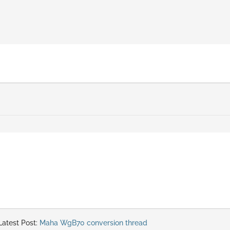
atest Post:
Maha WgB70 conversion thread