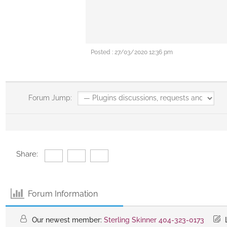
Posted : 27/03/2020 12:36 pm
Forum Jump:
Share:
Forum Information
Our newest member:
Sterling Skinner 404-323-0173
L