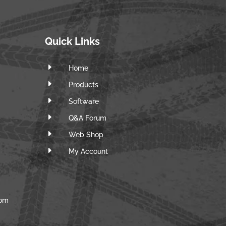
Quick Links
E
Home
E
Products
E
Software
E
Q&A Forum
E
Web Shop
E
m
My Account
com