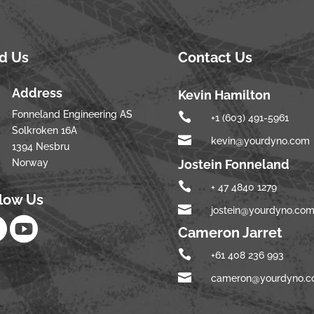
nd Us
Contact Us
Address
Kevin Hamilton
Fonneland Engineering AS

+1 (603) 491-5961
Solkroken 16A

kevin@yourdyno.com
1394 Nesbru
Norway
Jostein Fonneland

+ 47 4840 1279
llow Us

jostein@yourdyno.co


Cameron Jarret

+61 408 236 993

cameron@yourdyno.