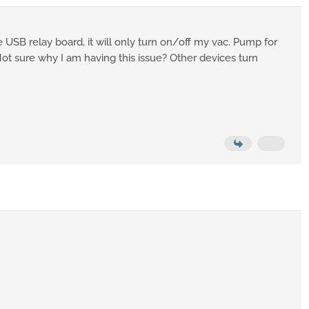
e USB relay board, it will only turn on/off my vac. Pump for
ot sure why I am having this issue? Other devices turn