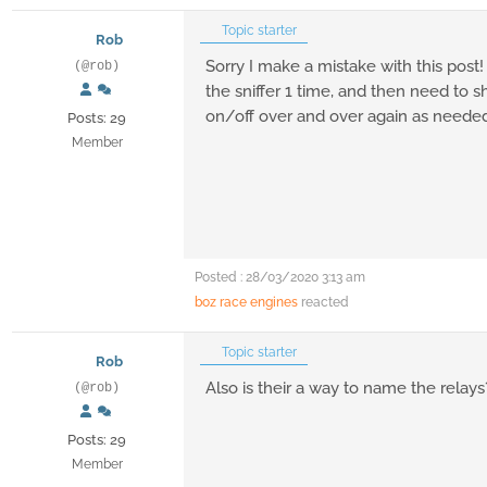
Topic starter
Rob
Sorry I make a mistake with this post!
(@rob)
the sniffer 1 time, and then need to 
on/off over and over again as needed
Posts: 29
Member
Posted : 28/03/2020 3:13 am
boz race engines
reacted
Topic starter
Rob
Also is their a way to name the relays
(@rob)
Posts: 29
Member