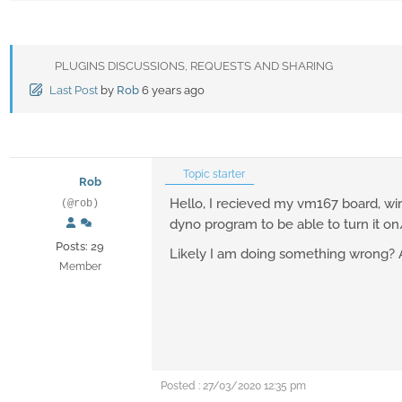
PLUGINS DISCUSSIONS, REQUESTS AND SHARING
Last Post
by
Rob
6 years ago
Topic starter
Rob
Hello, I recieved my vm167 board, wire
(@rob)
dyno program to be able to turn it on/
Posts: 29
Likely I am doing something wrong? 
Member
Posted : 27/03/2020 12:35 pm