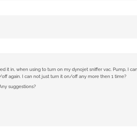
d it in, when using to turn on my dynojet sniffer vac. Pump, I can 
off again. I can not just turn it on/off any more then 1 time?
Any suggestions?