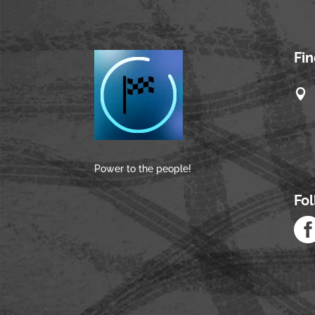
Fi

Power to the people!
Fo