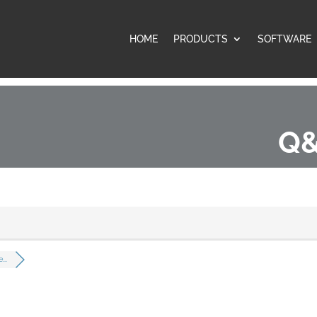
HOME
PRODUCTS
SOFTWARE
Q&
..