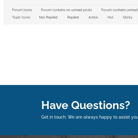
Forum Icons:
Forum contains no unread posts
Forum contains unread
Topic Icons:
Not Replied
Replied
Active
Hot
Sticky
Have Questions?
Get in touch. We are always happy to assist you