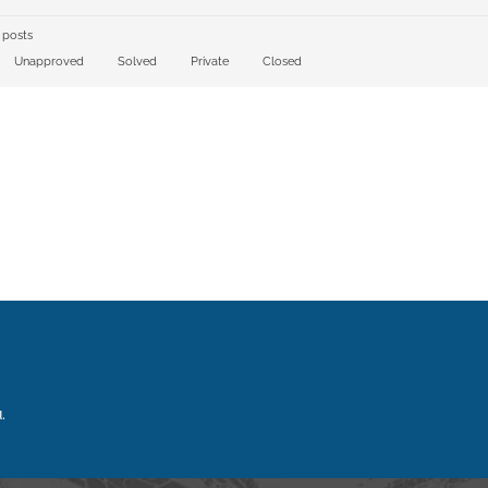
 posts
Unapproved
Solved
Private
Closed
.