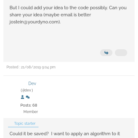
But I could add your idea to the code possibly. Can you
share your idea (maybe email is better
jostein@yourdyno.com).
Posted : 21/08/2019 9:04 pm
Dev
(@dev)
Posts: 68
Member
Topic starter
Could it be saved? I want to apply an algorithm to it