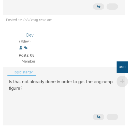
Posted : 21/08/2019 12:20 am
Dev
(@dev)
Posts: 68
Member
USD
Topic starter
Is that not already done in order to get the enginehp
figure?