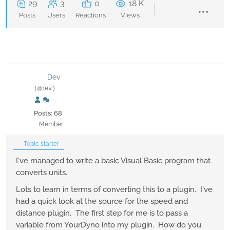
29
3
0
18 K
Posts
Users
Reactions
Views
Dev
(@dev)
Posts: 68
Member
Topic starter
I've managed to write a basic Visual Basic program that
converts units.
Lots to learn in terms of converting this to a plugin. I've
had a quick look at the source for the speed and
distance plugin. The first step for me is to pass a
variable from YourDyno into my plugin. How do you