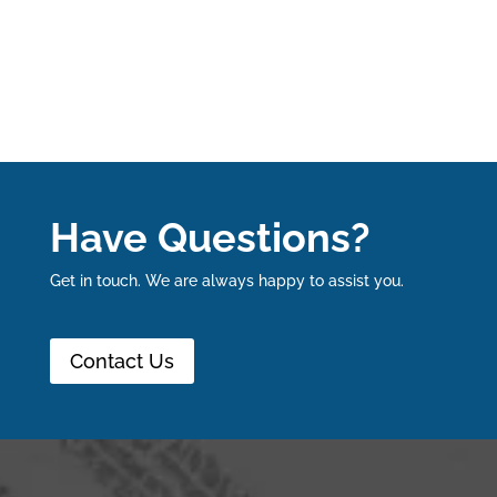
Have Questions?
Get in touch. We are always happy to assist you.
Contact Us