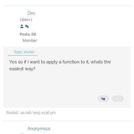
Dev
(@dev)
Posts: 68
Member
Topic starter
Yes so if i want to apply a function to it, whats the
easiest way?
Posted : 20/08/2019 10:36 pm
Anonymous