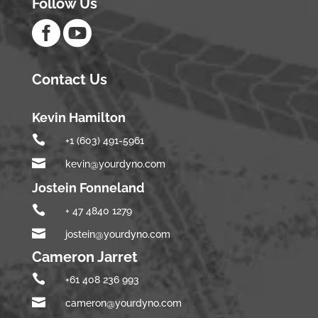
Follow Us


Contact Us
Kevin Hamilton

+1 (603) 491-5961

kevin@yourdyno.com
Jostein Fonneland

+ 47 4840 1279

jostein@yourdyno.com
Cameron Jarret

+61 408 236 993

cameron@yourdyno.com