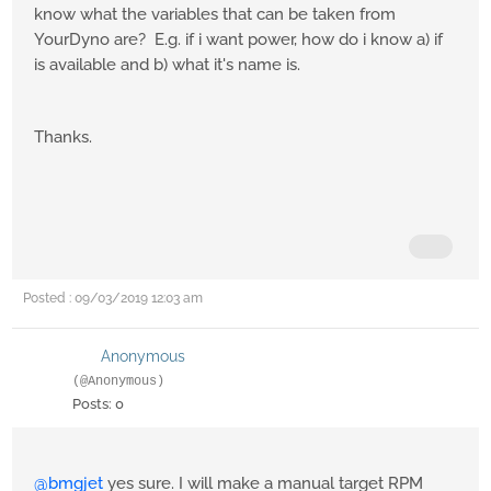
know what the variables that can be taken from
YourDyno are? E.g. if i want power, how do i know a) if
is available and b) what it's name is.
Thanks.
Posted : 09/03/2019 12:03 am
Anonymous
(@Anonymous)
Posts: 0
@bmgjet
yes sure. I will make a manual target RPM