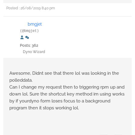
Posted : 26/08/2019 8:40 pm
bmgjet
(@bmgjet)
Posts: 362
Dyno Wizard
Awesome, Didnt see that there lol was looking in the
polleddata.
Can I change my request then to triggering rpm up and
down lol. Sure the shortcut key method im using works
by if yourdyno form loses focus to a background
program then it stops working lol.