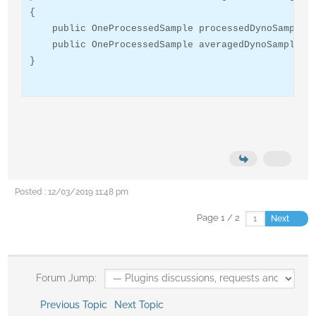
{

    public OneProcessedSample processedDynoSample {
    public OneProcessedSample averagedDynoSample { 
}
Posted : 12/03/2019 11:48 pm
Page 1 / 2
Next
Forum Jump:
Previous Topic
Next Topic