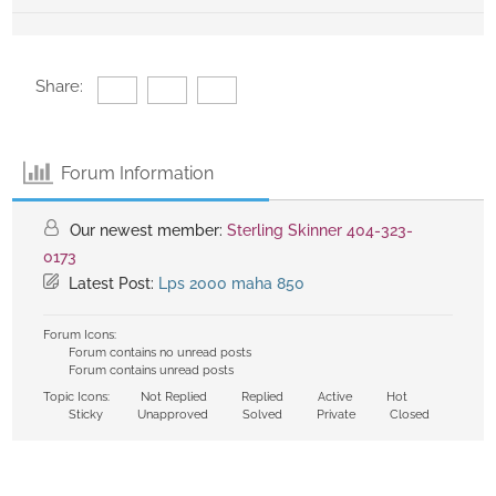
Share:
Forum Information
Our newest member:
Sterling Skinner 404-323-
0173
Latest Post:
Lps 2000 maha 850
Forum Icons:
Forum contains no unread posts
Forum contains unread posts
Topic Icons:
Not Replied
Replied
Active
Hot
Sticky
Unapproved
Solved
Private
Closed