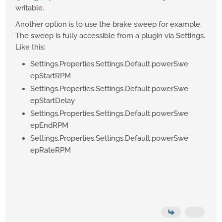
writable.
Another option is to use the brake sweep for example.
The sweep is fully accessible from a plugin via Settings.
Like this:
Settings.Properties.Settings.Default.powerSwe
epStartRPM
Settings.Properties.Settings.Default.powerSwe
epStartDelay
Settings.Properties.Settings.Default.powerSwe
epEndRPM
Settings.Properties.Settings.Default.powerSwe
epRateRPM