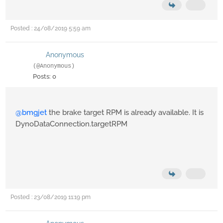
Posted : 24/08/2019 5:59 am
Anonymous
(@Anonymous)
Posts: 0
@bmgjet
the brake target RPM is already available. It is
DynoDataConnection.targetRPM
Posted : 23/08/2019 11:19 pm