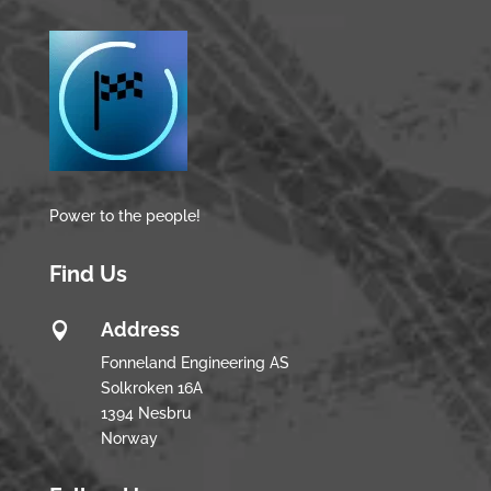
Power to the people!
Find Us
Address

Fonneland Engineering AS
Solkroken 16A
1394 Nesbru
Norway