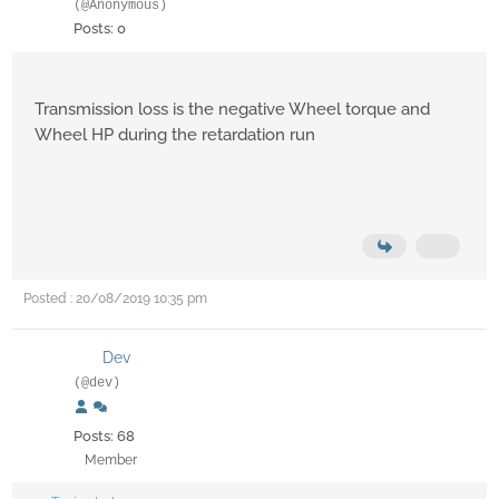
(@Anonymous)
Posts: 0
Transmission loss is the negative Wheel torque and
Wheel HP during the retardation run
Posted : 20/08/2019 10:35 pm
Dev
(@dev)
Posts: 68
Member