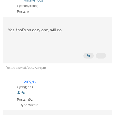
Anonymous
(@Anonymous)
Posts: 0
Yes, that's an easy one, will do!
Posted : 22/08/2019 5:23 pm
bmgjet
(@bmgjet)
Posts: 362
Dyno Wizard