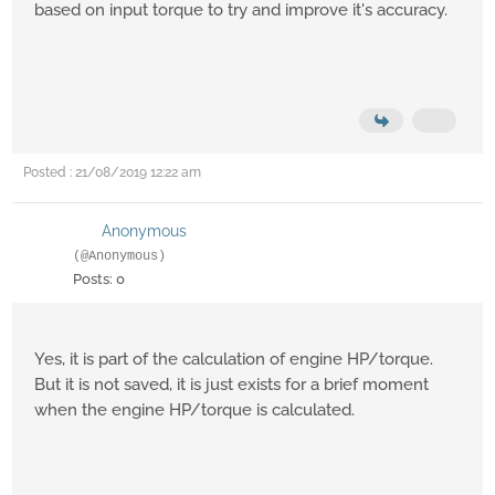
based on input torque to try and improve it's accuracy.
Posted : 21/08/2019 12:22 am
Anonymous
(@Anonymous)
Posts: 0
Yes, it is part of the calculation of engine HP/torque.
But it is not saved, it is just exists for a brief moment
when the engine HP/torque is calculated.