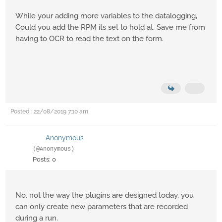
While your adding more variables to the datalogging,
Could you add the RPM its set to hold at. Save me from
having to OCR to read the text on the form.
Posted : 22/08/2019 7:10 am
Anonymous
(@Anonymous)
Posts: 0
No, not the way the plugins are designed today, you
can only create new parameters that are recorded
during a run.