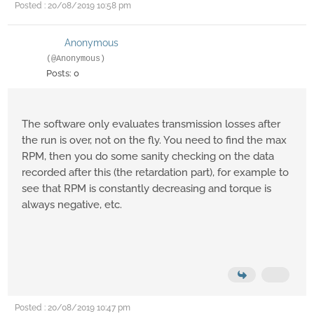
Posted : 20/08/2019 10:58 pm
Anonymous
(@Anonymous)
Posts: 0
The software only evaluates transmission losses after
the run is over, not on the fly. You need to find the max
RPM, then you do some sanity checking on the data
recorded after this (the retardation part), for example to
see that RPM is constantly decreasing and torque is
always negative, etc.
Posted : 20/08/2019 10:47 pm