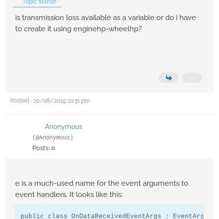
Topic starter
is transmission loss available as a variable or do i have
to create it using enginehp-wheelhp?
Posted : 20/08/2019 10:31 pm
Anonymous
(@Anonymous)
Posts: 0
e is a much-used name for the event arguments to
event handlers. It looks like this:
public class OnDataReceivedEventArgs : EventArgs
