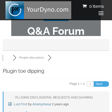
0 Items
Q&A Forum
Plugins discussions...
Plugin toe dipping
Page 1 / 2
Next
PLUGINS DISCUSSIONS, REQUESTS AND SHARING
Last Post
by
Anonymous
7 years ago