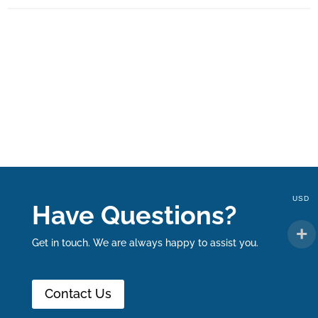
USD
Have Questions?
Get in touch. We are always happy to assist you.
Contact Us