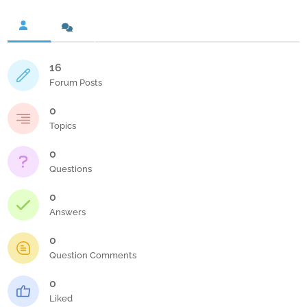
16
Forum Posts
0
Topics
0
Questions
0
Answers
0
Question Comments
0
Liked