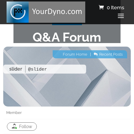
0 Items
Q&A Forum
Forum Home
|
Recent Posts
slider
@slider
Member
Follow