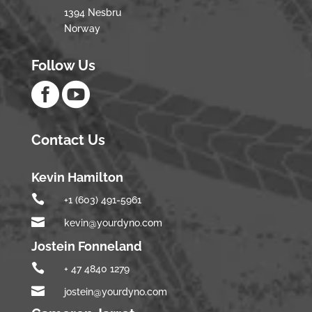
1394 Nesbru
Norway
Follow Us


Contact Us
Kevin Hamilton

+1 (603) 491-5961

kevin@yourdyno.com
Jostein Fonneland

+ 47 4840 1279

jostein@yourdyno.com