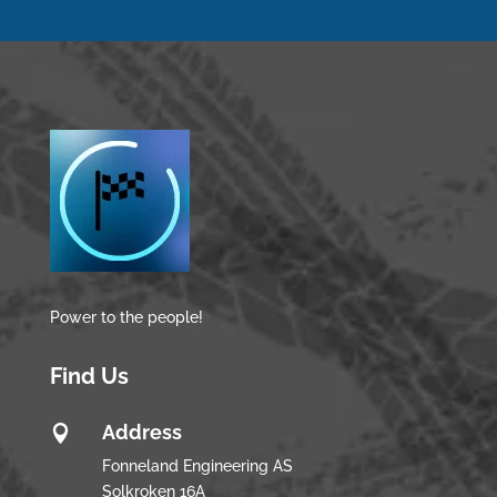
Power to the people!
Find Us
Address

Fonneland Engineering AS
Solkroken 16A