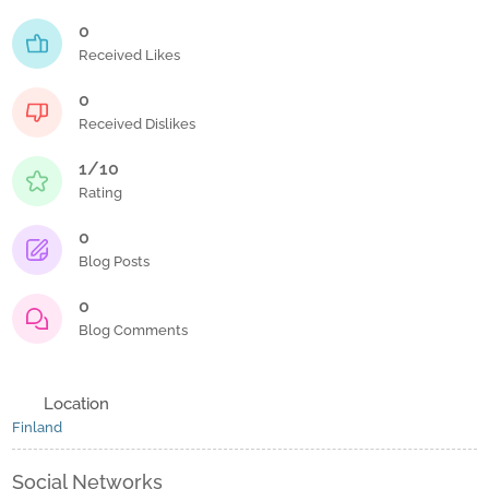
0
Received Likes
0
Received Dislikes
1/10
Rating
0
Blog Posts
0
Blog Comments
Location
Finland
Social Networks