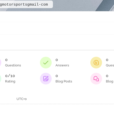
gmotorsportsgmail-com
0
0
0
Questions
Answers
Ques
0/10
0
0
Rating
Blog Posts
Blog
UTC+0