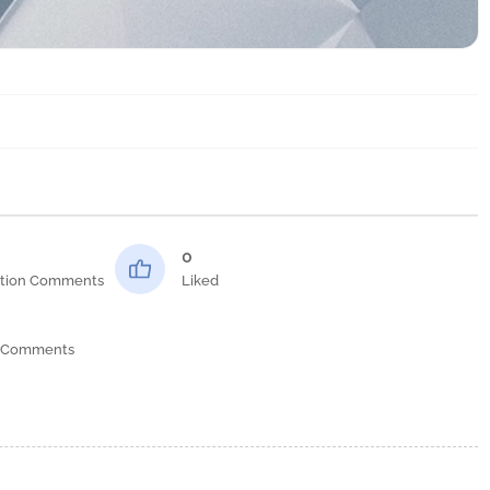
0
tion Comments
Liked
 Comments