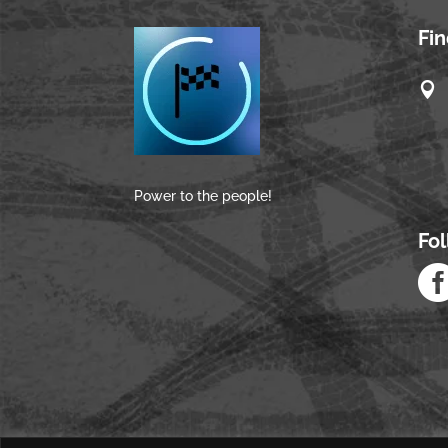
Fi

Power to the people!
Fo