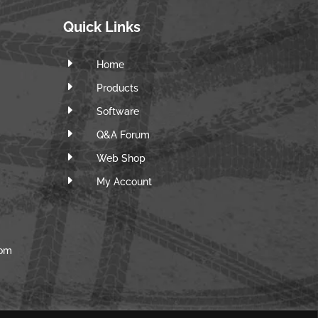
Quick Links
E
Home
E
Products
E
Software
E
Q&A Forum
E
Web Shop
E
m
My Account
com