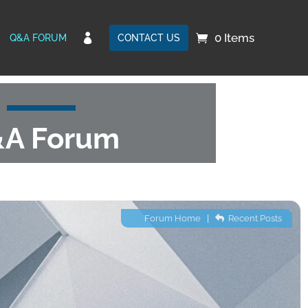
0 Items

Q&A FORUM
CONTACT US
A Forum
Forum Home
|
Recent Posts