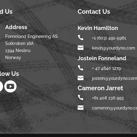
nd Us
Contact Us
Address
Kevin Hamilton
Fonneland Engineering AS

+1 (603) 491-5961
Solkroken 16A

kevin@yourdyno.com
1394 Nesbru
Norway
Jostein Fonneland

+ 47 4840 1279
llow Us

jostein@yourdyno.co


Cameron Jarret

+61 408 236 993

cameron@yourdyno.