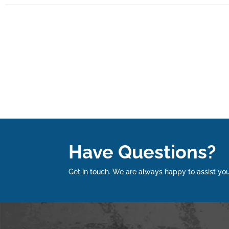
Have Questions?
Get in touch. We are always happy to assist you