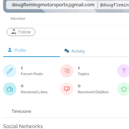
dougflemingmotorsports@gmail.com
@dougflemin
Member
Follow
Profile
Activity
1
1
Forum Posts
Topics
0
0
Received Likes
Received Dislikes
Timezone
Social Networks