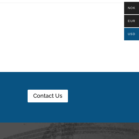
NOK
EUR
USD
Contact Us