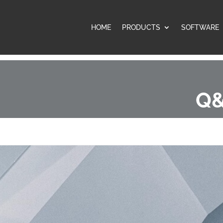
HOME
PRODUCTS
SOFTWARE
Q&