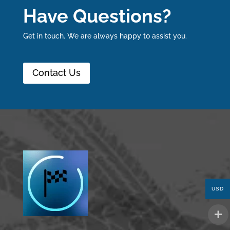
Have Questions?
Get in touch. We are always happy to assist you.
Contact Us
USD