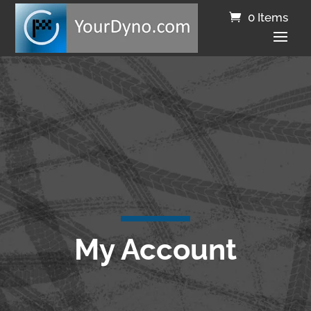
0 Items
My Account