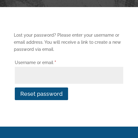
Lost your password? Please enter your username or
email address. You will receive a link to create a new
password via email.
Required
Username or email
*
Reset password