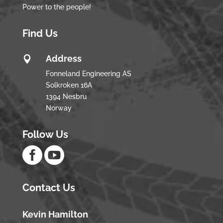
Power to the people!
Find Us
Address

Fonneland Engineering AS
Solkroken 16A
1394 Nesbru
Norway
Follow Us


Contact Us
Kevin Hamilton