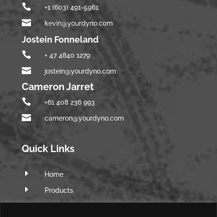

+1 (603) 491-5961

kevin@yourdyno.com
Jostein Fonneland

+ 47 4840 1279

jostein@yourdyno.com
Cameron Jarret

+61 408 236 993

cameron@yourdyno.com
Quick Links
E
Home
E
Products
E
Software