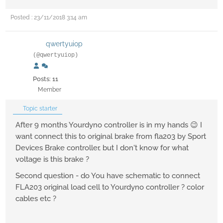
Posted : 23/11/2018 3:14 am
qwertyuiop
(@qwertyuiop)
Posts: 11
Member
Topic starter
After 9 months Yourdyno controller is in my hands 😉 I
want connect this to original brake from fla203 by Sport
Devices Brake controller, but I don't know for what
voltage is this brake ?
Second question - do You have schematic to connect
FLA203 original load cell to Yourdyno controller ? color
cables etc ?