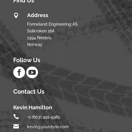
Find Us
Address

Fonneland Engineering AS
Solkroken 16A
1394 Nesbru
Norway
Follow Us


Contact Us
Kevin Hamilton

+1 (603) 491-5961

kevin@yourdyno.com