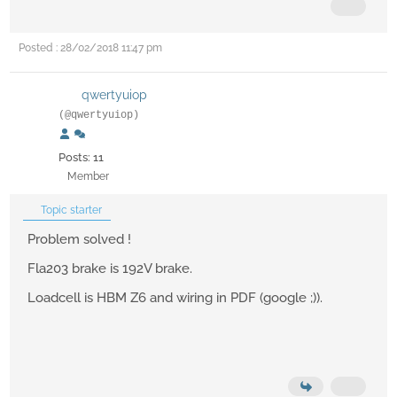
Posted : 28/02/2018 11:47 pm
qwertyuiop
(@qwertyuiop)
Posts: 11
Member
Topic starter
Problem solved !
Fla203 brake is 192V brake.
Loadcell is HBM Z6 and wiring in PDF (google ;)).