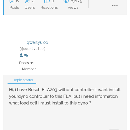
6
2
0
8,675
Posts
Users
Reactions
Views
qwertyuiop
(@qwertyuiop)
Posts: 11
Member
Topic starter
Hi, i have Bosch FLA203 without controller. I want install
yourdyno controller to this FLA, but i need information
what load cell i must install to this dyno ?