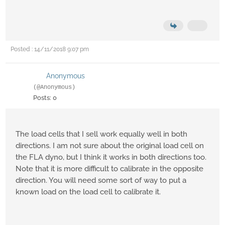
Posted : 14/11/2018 9:07 pm
Anonymous
(@Anonymous)
Posts: 0
The load cells that I sell work equally well in both
directions. I am not sure about the original load cell on
the FLA dyno, but I think it works in both directions too.
Note that it is more difficult to calibrate in the opposite
direction. You will need some sort of way to put a
known load on the load cell to calibrate it.