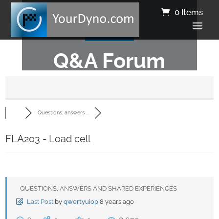
0 Items
Q&A Forum
Questions, answers ...
FLA203 - Load cell
QUESTIONS, ANSWERS AND SHARED EXPERIENCES
Last Post
by
qwertyuiop
8 years ago