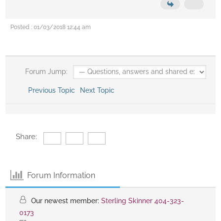
Posted : 01/03/2018 12:44 am
Forum Jump:
Previous Topic
Next Topic
Share:
Forum Information
Our newest member:
Sterling Skinner 404-323-
0173