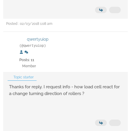
Posted : 02/03/2018 1:08 am
qwertyuiop
(@qwertyuiop)
Posts: 11
Member
Topic starter
Thanks for reply. I request info - how load cell react for
a change turning direction of rollers ?