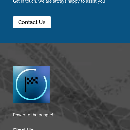
Get in touch. We are always happy to assist you.
Contact Us
Power to the people!