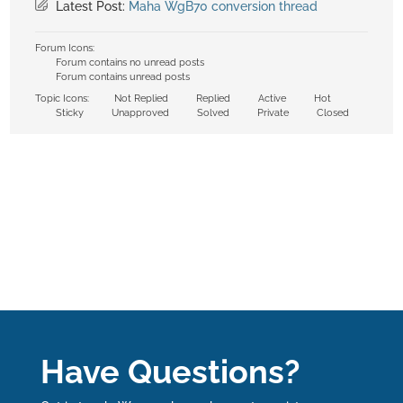
Latest Post:
Maha WgB70 conversion thread
Forum Icons:
Forum contains no unread posts
Forum contains unread posts
Topic Icons:
Not Replied
Replied
Active
Hot
Sticky
Unapproved
Solved
Private
Closed
Have Questions?