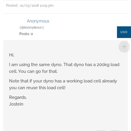
Posted : 01/03/2018 11:09 pm
Anonymous
(@Anonymous)
USD
Posts: 0
Hi,
I am using the same dyno. That dyno has a 200kg load
cell. You can go for that.
Note that if your dyno has a working load cell already
you can reuse this load cell!
Regards,
Jostein