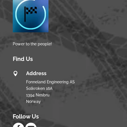
Power to the people!
Find Us
Address

Fonneland Engineering AS
Solkroken 16A
1394 Nesbru
Norway
Follow Us