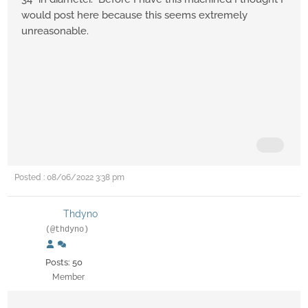
would post here because this seems extremely
unreasonable.
Posted : 08/06/2022 3:38 pm
Thdyno
(@thdyno)
Posts: 50
Member