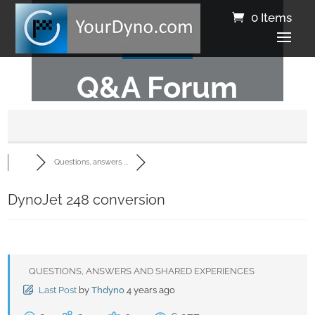
0 Items
Q&A Forum
Questions, answers ...
DynoJet 248 conversion
QUESTIONS, ANSWERS AND SHARED EXPERIENCES
Last Post
by
Thdyno
4 years ago