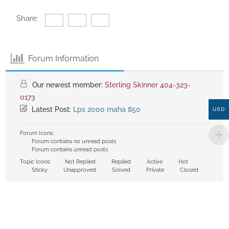
Share:
Forum Information
Our newest member:
Sterling Skinner 404-323-
0173
Latest Post:
Lps 2000 maha 850
USD
Forum Icons:
Forum contains no unread posts
Forum contains unread posts
Topic Icons:
Not Replied
Replied
Active
Hot
Sticky
Unapproved
Solved
Private
Closed