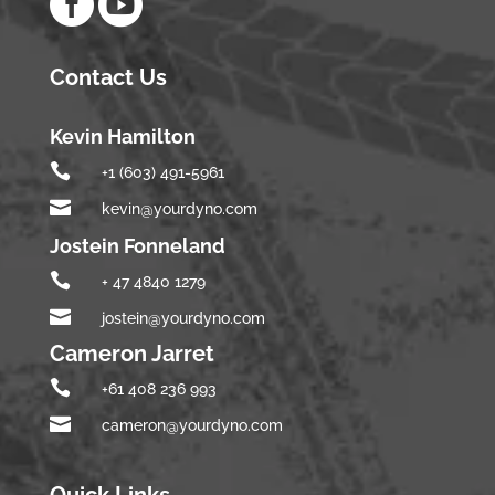


Contact Us
Kevin Hamilton

+1 (603) 491-5961

kevin@yourdyno.com
Jostein Fonneland

+ 47 4840 1279

jostein@yourdyno.com
Cameron Jarret

+61 408 236 993

cameron@yourdyno.com