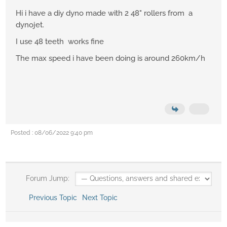
Hi i have a diy dyno made with 2 48" rollers from a
dynojet.
I use 48 teeth works fine
The max speed i have been doing is around 260km/h
Posted : 08/06/2022 9:40 pm
Forum Jump:
Previous Topic
Next Topic