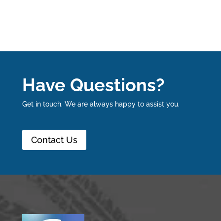
Have Questions?
Get in touch. We are always happy to assist you.
Contact Us