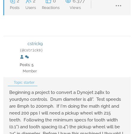
2
2
0
6,377
Posts
Users
Reactions
Views
cstrick9
(@cstrick9)
Posts: 5
Member
Topic starter
Beginning a project to convert a Dynojet 248x to
yourdyno controls. Drum diameter is 48". Test speeds
are 8mph to 200mph. If I'm doing the math right and
need 200 pps I will need a pickup wheel with 215
teeth. Following the minimum specs for tooth width
(0.1") and tooth spacing (0.4") the pickup wheel will be
34" in diameter. Before I have this machined I thought I