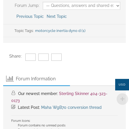
Forum Jump:
Previous Topic
Next Topic
Topic Tags:
motorcycle inertia dyno d (1)
Share:
Forum Information
USD
Our newest member:
Sterling Skinner 404-323-
0173
Latest Post:
Maha WgB70 conversion thread
Forum Icons:
Forum contains no unread posts