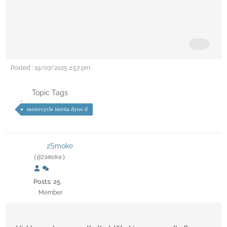
Posted : 19/07/2025 2:57 pm
Topic Tags
motorcycle inertia dyno d
2Smoke
(@2smoke)
Posts: 25
Member