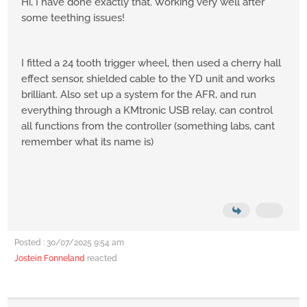
Hi, I have done exactly that. Working very well after
some teething issues!
I fitted a 24 tooth trigger wheel, then used a cherry hall
effect sensor, shielded cable to the YD unit and works
brilliant. Also set up a system for the AFR, and run
everything through a KMtronic USB relay, can control
all functions from the controller (something labs, cant
remember what its name is)
Posted : 30/07/2025 9:54 am
Jostein Fonneland
reacted