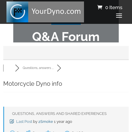
0 Items
Q&A Forum
Questions, answers ...
Motorcycle Dyno info
QUESTIONS, ANSWERS AND SHARED EXPERIENCES
Last Post
by
2Smoke
1 year ago