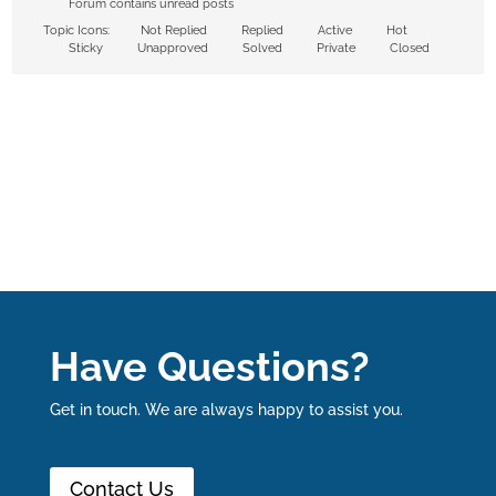
Forum contains unread posts
Topic Icons:
Not Replied
Replied
Active
Hot
Sticky
Unapproved
Solved
Private
Closed
Have Questions?
Get in touch. We are always happy to assist you.
Contact Us