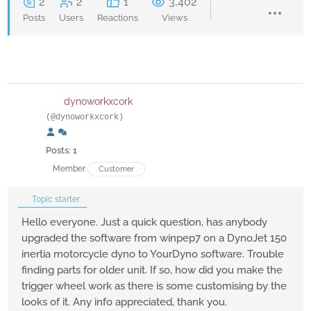
2
2
1
3,402
Posts
Users
Reactions
Views
dynoworkxcork
(@dynoworkxcork)
Posts: 1
Member
Customer
Topic starter
Hello everyone. Just a quick question, has anybody
upgraded the software from winpep7 on a DynoJet 150
inertia motorcycle dyno to YourDyno software. Trouble
finding parts for older unit. If so, how did you make the
trigger wheel work as there is some customising by the
looks of it. Any info appreciated, thank you.