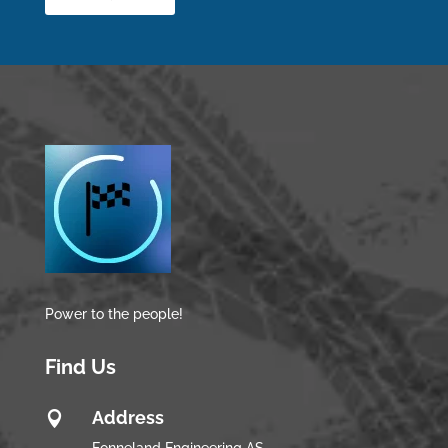
Power to the people!
Find Us
Address
