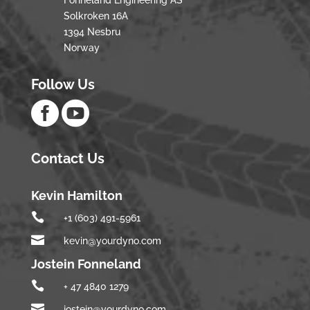
Fonneland Engineering AS
Solkroken 16A
1394 Nesbru
Norway
Follow Us


Contact Us
Kevin Hamilton

+1 (603) 491-5961

kevin@yourdyno.com
Jostein Fonneland

+ 47 4840 1279

jostein@yourdyno.com