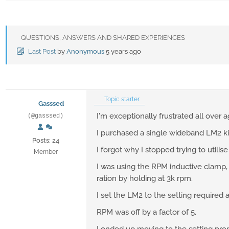
QUESTIONS, ANSWERS AND SHARED EXPERIENCES
Last Post
by
Anonymous
5 years ago
Topic starter
Gasssed
I'm exceptionally frustrated all over a
(@gasssed)
I purchased a single wideband LM2 ki
Posts: 24
I forgot why I stopped trying to utili
Member
I was using the RPM inductive clamp, 
ration by holding at 3k rpm.
I set the LM2 to the setting required 
RPM was off by a factor of 5.