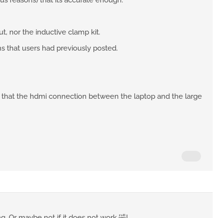
ous reasons) that its accurate enough.
t, nor the inductive clamp kit.
ons that users had previously posted.
, that the hdmi connection between the laptop and the large
ng. Or maybe not if it does not work 🤣!