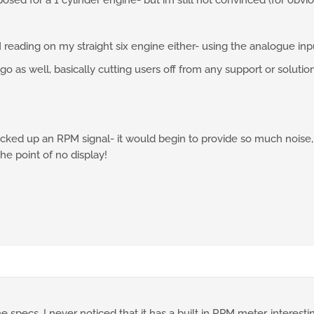
osed for a 1 cylinder engine- but im still not convinced (for obvi
 reading on my straight six engine either- using the analogue inpu
ago as well, basically cutting users off from any support or soluti
icked up an RPM signal- it would begin to provide so much noise
he point of no display!
 specs. I never noticed that it has a built in RPM meter, interesti