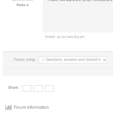
Posts: 0
Posted : 15/02/2021 8:51 pm
Forum Jump:
Share:
Forum Information