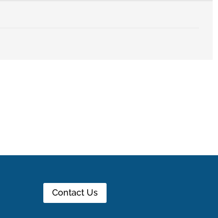
Contact Us