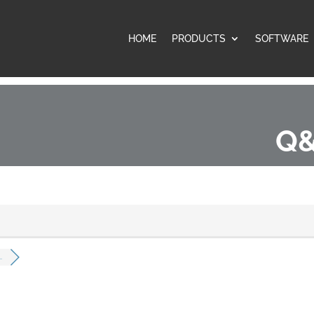
HOME
PRODUCTS
SOFTWARE
Q&
.