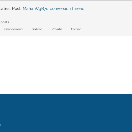
atest Post:
Maha WgB70 conversion thread
 posts
Unapproved
Solved
Private
Closed
.