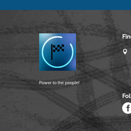
Fi

Power to the people!
Fo