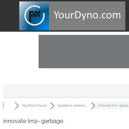
YourDyno forum
Questions, answers ...
innovate lm2- garba..
innovate lm2- garbage.