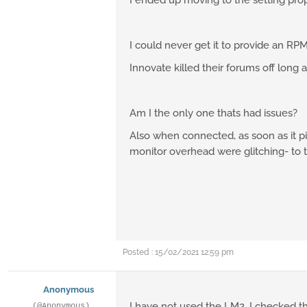
I ended up moving to the setting prop
I could never get it to provide an RPM
Innovate killed their forums off long 
Am I the only one thats had issues?
Also when connected, as soon as it p
monitor overhead were glitching- to t
Posted : 15/02/2021 12:59 pm
Anonymous
I have not used the LM2, I checked the
(@Anonymous)