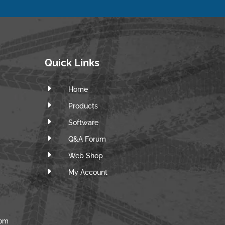
Quick Links
E
Home
E
Products
E
Software
E
Q&A Forum
E
Web Shop
E
m
My Account
com