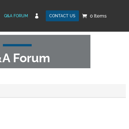
0 Items

Q&A FORUM
CONTACT US
A Forum