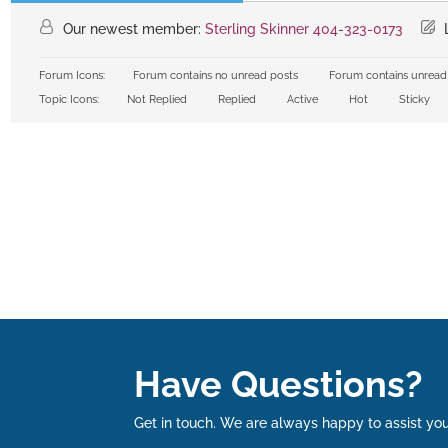
Our newest member:
Sterling Skinner 404-323-0173
L
Forum Icons:
Forum contains no unread posts
Forum contains unread
Topic Icons:
Not Replied
Replied
Active
Hot
Sticky
Have Questions?
Get in touch. We are always happy to assist you