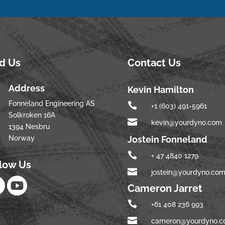
nd Us
Contact Us
Address
Kevin Hamilton
Fonneland Engineering AS

+1 (603) 491-5961
Solkroken 16A

kevin@yourdyno.com
1394 Nesbru
Norway
Jostein Fonneland

+ 47 4840 1279
llow Us

jostein@yourdyno.co


Cameron Jarret

+61 408 236 993

cameron@yourdyno.