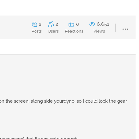
2
2
0
6,651
Posts
Users
Reactions
Views
n the screen, along side yourdyno, so I could lock the gear