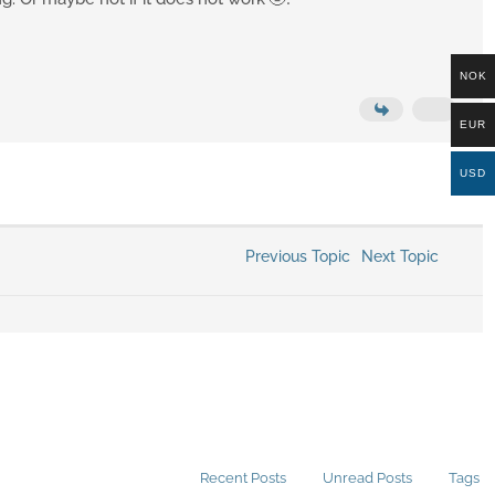
NOK
EUR
USD
Previous Topic
Next Topic
Recent Posts
Unread Posts
Tags