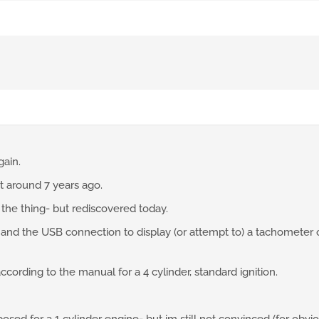
gain.
t around 7 years ago.
se the thing- but rediscovered today.
and the USB connection to display (or attempt to) a tachometer o
according to the manual for a 4 cylinder, standard ignition.