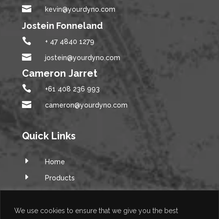

kevin@yourdyno.com
Jostein Fonneland

+ 47 4840 1279

jostein@yourdyno.com
Cameron Jarret

+61 408 236 993

cameron@yourdyno.com
Quick Links
E
Home
E
Products
E
Software
E
Q&A Forum
We use cookies to ensure that we give you the best