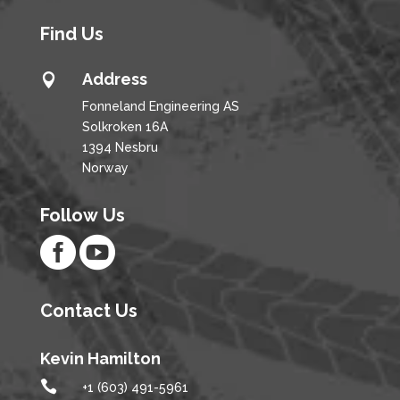
Find Us
Address

Fonneland Engineering AS
Solkroken 16A
1394 Nesbru
Norway
Follow Us


Contact Us
Kevin Hamilton

+1 (603) 491-5961