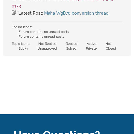
0173
Latest Post:
Maha WgB70 conversion thread
Forum Icons:
Forum contains no unread posts
Forum contains unread posts
Topic Icons:
Not Replied
Replied
Active
Hot
Sticky
Unapproved
Solved
Private
Closed