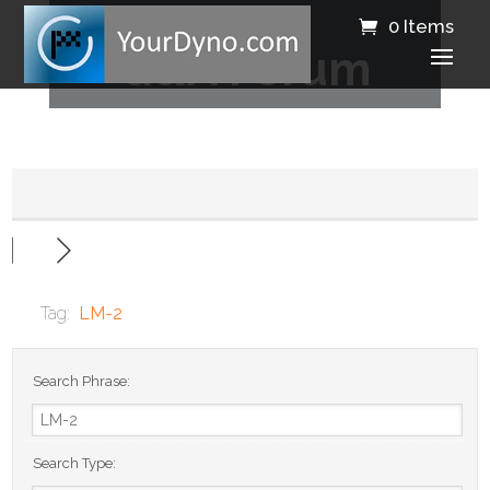
0 Items
Q&A Forum
Tag:
LM-2
Search Phrase:
Search Type: