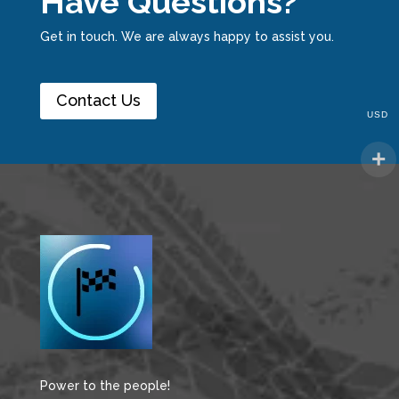
Have Questions?
Get in touch. We are always happy to assist you.
Contact Us
USD
Power to the people!