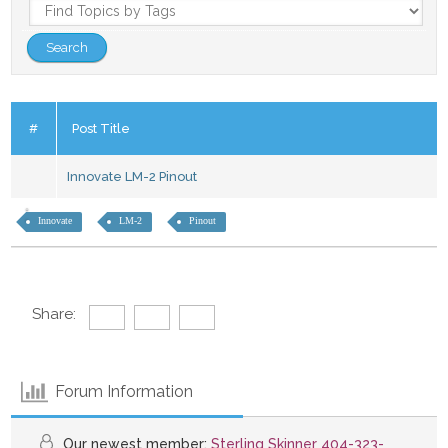
#
Post Title
Innovate LM-2 Pinout
Innovate
LM-2
Pinout
Share:
Forum Information
Our newest member:
Sterling Skinner 404-323-